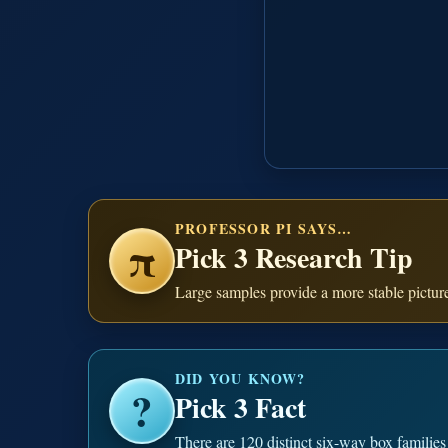
PROFESSOR PI SAYS…
π
Pick 3 Research Tip
Large samples provide a more stable pictur
DID YOU KNOW?
?
Pick 3 Fact
There are 120 distinct six-way box families 