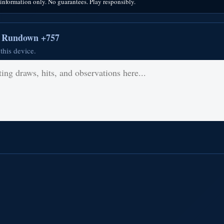
nformation only. No guarantees. Play responsibly.
r Rundown +757
this device.