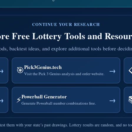
CONTINUE YOUR RESEARCH
re Free Lottery Tools and Resour
, backtest ideas, and explore additional tools before decidi
Pick3Genius.tech
🎯
→
→
Visit the Pick 3 Genius analysis and order website.
Powerball Generator
⚡
→
→
Generate Powerball number combinations free.
est them with your state’s past drawings. Lottery results are random, and no t