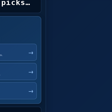
picks…
→
ps.
→
.
→