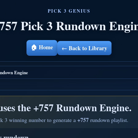
757 Pick 3 Rundown Engi
🏠 Home
← Back to Library
ndown Engine
uses the
+757 Rundown Engine.
+757
ck 3 winning number to generate a
rundown playlist.
is rundown