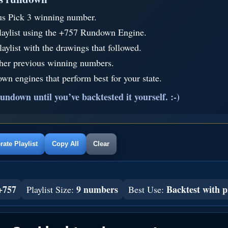
us Pick 3 winning number.
laylist using the +757 Rundown Engine.
aylist with the drawings that followed.
ther previous winning numbers.
wn engines that perform best for your state.
undown until you’ve backtested it yourself. :-)
ate Playlist
Copy All
Clear
+757
9 numbers
Backtest with p
Playlist Size:
Best Use: