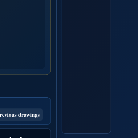
revious drawings