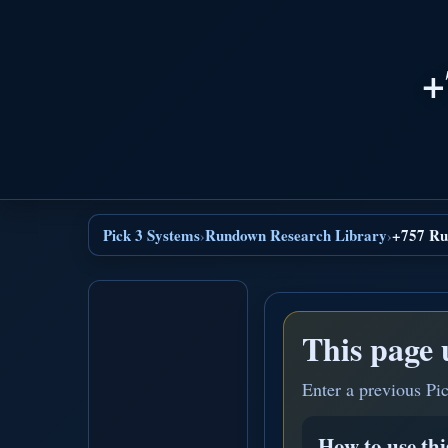
+
Pick 3 Systems
Rundown Research Library
+757 Ru
›
›
This page 
Enter a previous Pi
How to use th