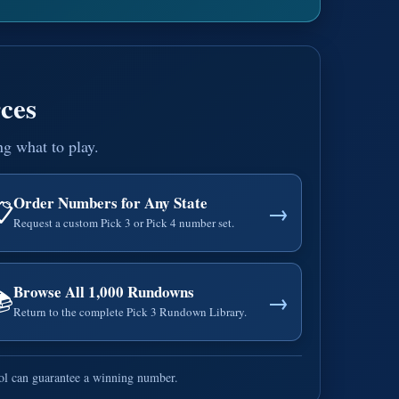
ces
ng what to play.
Order Numbers for Any State
📋
→
Request a custom Pick 3 or Pick 4 number set.
Browse All 1,000 Rundowns
📚
→
Return to the complete Pick 3 Rundown Library.
ool can guarantee a winning number.