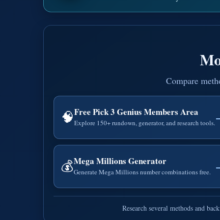
Mo
Compare methods
Free Pick 3 Genius Members Area
🧠
Explore 150+ rundown, generator, and research tools.
Mega Millions Generator
💰
Generate Mega Millions number combinations free.
Research several methods and backt