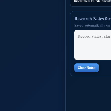
Disclaimer:
Entertainment/i
Research Notes fo
Saved automatically on 
Clear Notes