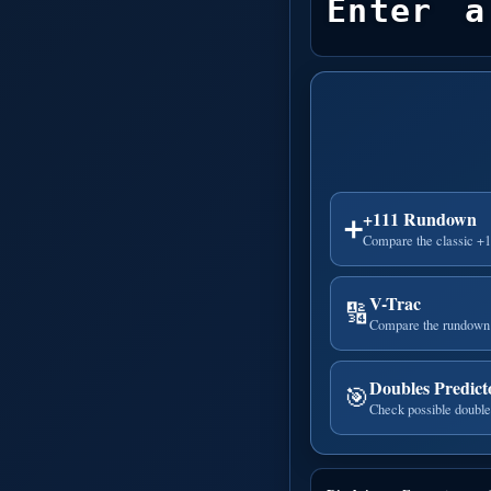
Enter a
+111 Rundown
➕
Compare the classic +
V-Trac
🔢
Compare the rundown 
Doubles Predict
🎯
Check possible double