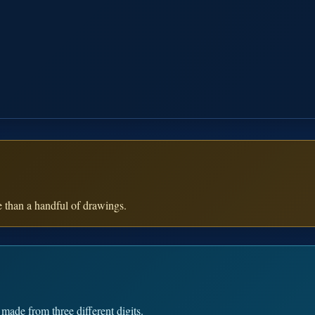
e than a handful of drawings.
made from three different digits.