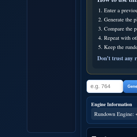
Enter a previo
Generate the p
Compare the pl
Repeat with o
Keep the rundo
Don’t trust any r
Gener
Engine Information
Rundown Engine: