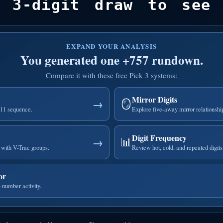
 3-digit draw to see 
EXPAND YOUR ANALYSIS
You generated one +757 rundown.
Compare it with these free Pick 3 systems:
Mirror Digits
🪞
→
111 sequence.
Explore five-away mirror relationshi
Digit Frequency
📊
→
with V-Trac groups.
Review hot, cold, and repeated digits
or
-number activity.