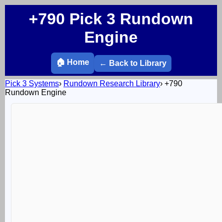
+790 Pick 3 Rundown
Engine
🏠 Home
← Back to Library
Pick 3 Systems
›
Rundown Research Library
›
+790
Rundown Engine