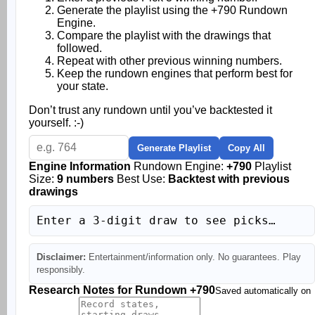
Generate the playlist using the +790 Rundown
Engine.
Compare the playlist with the drawings that
followed.
Repeat with other previous winning numbers.
Keep the rundown engines that perform best for
your state.
Don’t trust any rundown until you’ve backtested it
yourself. :-)
Generate Playlist
Copy All
Engine Information
Rundown Engine:
+790
Playlist
Size:
9 numbers
Best Use:
Backtest with previous
drawings
Enter a 3-digit draw to see picks…
Disclaimer:
Entertainment/information only. No guarantees. Play
responsibly.
Research Notes for Rundown +790
Saved automatically on