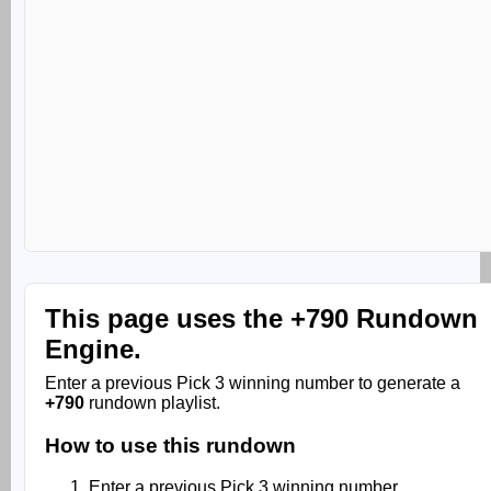
This page uses the
+790 Rundown
Engine.
Enter a previous Pick 3 winning number to generate a
+790
rundown playlist.
How to use this rundown
Enter a previous Pick 3 winning number.