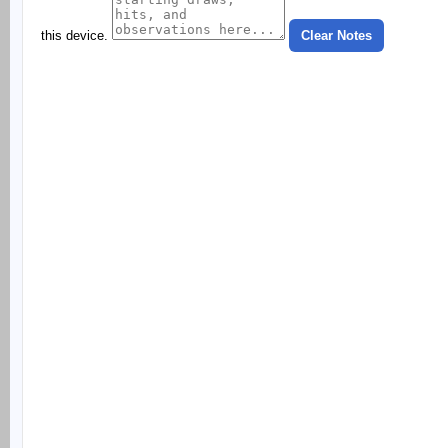
this device.
Clear Notes