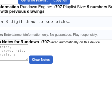
Generate Playlist
Copy All
nformation
Rundown Engine:
+797
Playlist Size:
9 numbers
B
 with previous drawings
 a 3-digit draw to see picks…
r:
Entertainment/information only. No guarantees. Play responsibly.
 Notes for Rundown +797
Saved automatically on this device.
Clear Notes