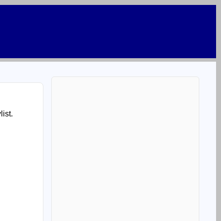
e
ist.