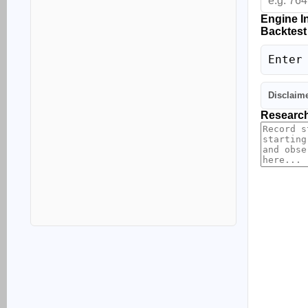
Engine I
Backtest
Enter
Disclaime
Research