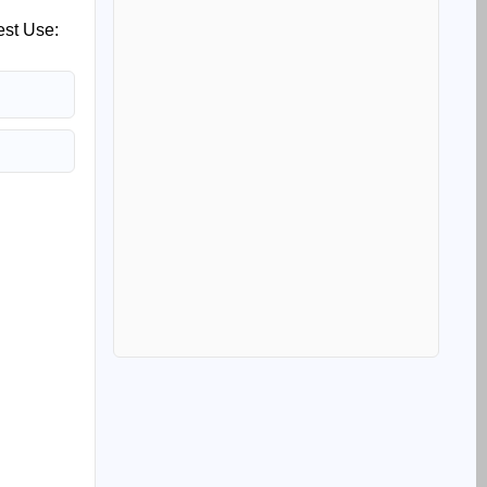
est Use: