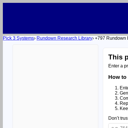
Pick 3 Systems
›
Rundown Research Library
›
+797 Rundown 
This 
Enter a p
How to
Ent
Gen
Comp
Rep
Keep
Don’t trus