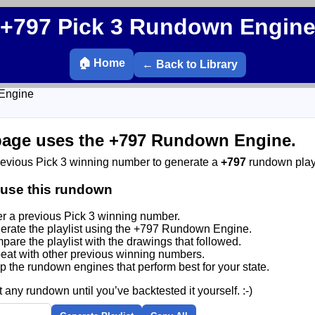
+797 Pick 3 Rundown Engin
🏠 Home
← Back to Library
Engine
page uses the
+797 Rundown Engine.
revious Pick 3 winning number to generate a
+797
rundown playl
 use this rundown
er a previous Pick 3 winning number.
erate the playlist using the +797 Rundown Engine.
are the playlist with the drawings that followed.
eat with other previous winning numbers.
 the rundown engines that perform best for your state.
t any rundown until you’ve backtested it yourself. :-)