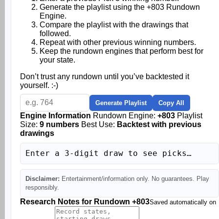
Generate the playlist using the +803 Rundown
Engine.
Compare the playlist with the drawings that
followed.
Repeat with other previous winning numbers.
Keep the rundown engines that perform best for
your state.
Don’t trust any rundown until you’ve backtested it
yourself. :-)
Generate Playlist
Copy All
Engine Information
Rundown Engine:
+803
Playlist
Size:
9 numbers
Best Use:
Backtest with previous
drawings
Enter a 3-digit draw to see picks…
Disclaimer:
Entertainment/information only. No guarantees. Play
responsibly.
Research Notes for Rundown +803
Saved automatically on