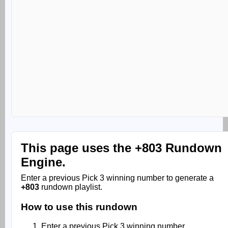
This page uses the
+803 Rundown
Engine.
Enter a previous Pick 3 winning number to generate a
+803
rundown playlist.
How to use this rundown
Enter a previous Pick 3 winning number.