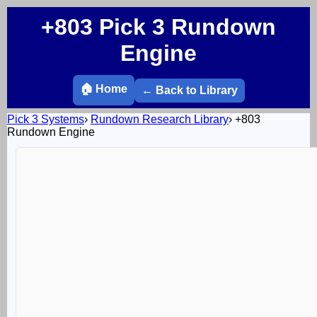
+803 Pick 3 Rundown
Engine
🏠 Home
← Back to Library
Pick 3 Systems
›
Rundown Research Library
›
+803
Rundown Engine