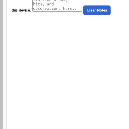
this device.
Clear Notes