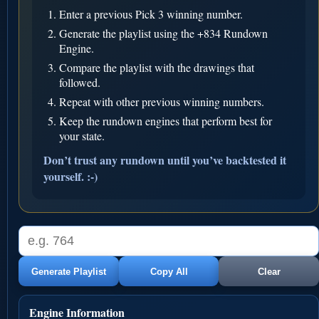
Enter a previous Pick 3 winning number.
Generate the playlist using the +834 Rundown
Engine.
Compare the playlist with the drawings that
followed.
Repeat with other previous winning numbers.
Keep the rundown engines that perform best for
your state.
Don’t trust any rundown until you’ve backtested it
yourself. :-)
Generate Playlist
Copy All
Clear
Engine Information