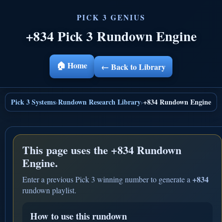
+834 Pick 3 Rundown Engine
🏠 Home
← Back to Library
Pick 3 Systems
Rundown Research Library
+834 Rundown Engine
›
›
This page uses the
+834 Rundown
Engine.
+834
Enter a previous Pick 3 winning number to generate a
rundown playlist.
How to use this rundown