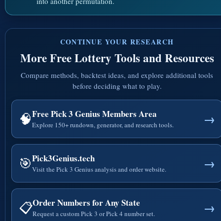
into another permutation.
CONTINUE YOUR RESEARCH
More Free Lottery Tools and Resources
Compare methods, backtest ideas, and explore additional tools
before deciding what to play.
Free Pick 3 Genius Members Area
🧠
→
Explore 150+ rundown, generator, and research tools.
Pick3Genius.tech
🎯
→
Visit the Pick 3 Genius analysis and order website.
Order Numbers for Any State
📋
→
Request a custom Pick 3 or Pick 4 number set.