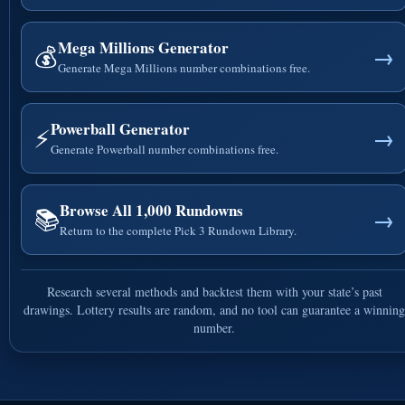
Mega Millions Generator
💰
→
Generate Mega Millions number combinations free.
Powerball Generator
⚡
→
Generate Powerball number combinations free.
Browse All 1,000 Rundowns
📚
→
Return to the complete Pick 3 Rundown Library.
Research several methods and backtest them with your state’s past
drawings. Lottery results are random, and no tool can guarantee a winning
number.