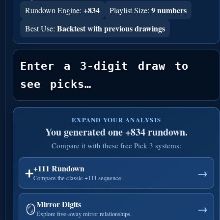
+834
9 numbers
Rundown Engine:
Playlist Size:
Backtest with previous drawings
Best Use:
Enter a 3-digit draw to 
see picks…
EXPAND YOUR ANALYSIS
You generated one +834 rundown.
Compare it with these free Pick 3 systems:
+111 Rundown
➕
→
Compare the classic +111 sequence.
Mirror Digits
🪞
→
Explore five-away mirror relationships.