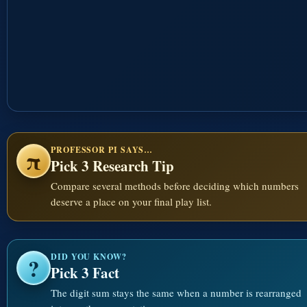
PROFESSOR PI SAYS…
π
Pick 3 Research Tip
Compare several methods before deciding which numbers
deserve a place on your final play list.
DID YOU KNOW?
?
Pick 3 Fact
The digit sum stays the same when a number is rearranged