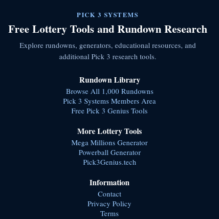
PICK 3 SYSTEMS
Free Lottery Tools and Rundown Research
Explore rundowns, generators, educational resources, and
additional Pick 3 research tools.
Rundown Library
Browse All 1,000 Rundowns
Pick 3 Systems Members Area
Free Pick 3 Genius Tools
More Lottery Tools
Mega Millions Generator
Powerball Generator
Pick3Genius.tech
Information
Contact
Privacy Policy
Terms