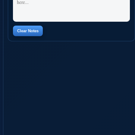
Clear Notes