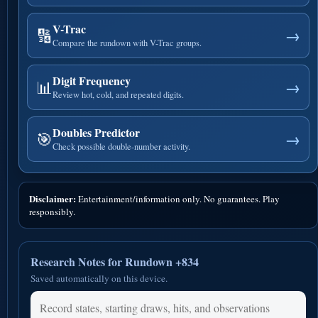
V-Trac
🔢
→
Compare the rundown with V-Trac groups.
Digit Frequency
📊
→
Review hot, cold, and repeated digits.
Doubles Predictor
🎯
→
Check possible double-number activity.
Disclaimer:
Entertainment/information only. No guarantees. Play
responsibly.
Research Notes for Rundown +834
Saved automatically on this device.