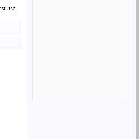
est Use: