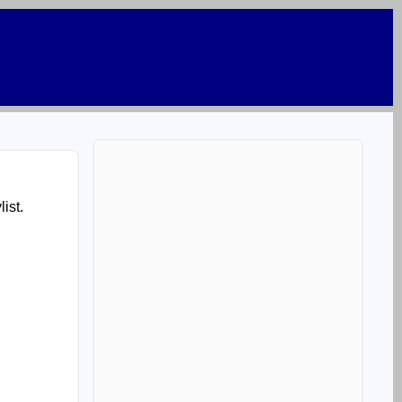
e
ist.