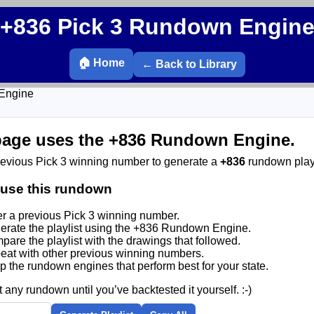
+836 Pick 3 Rundown Engin
🏠 Home
← Back to Library
Engine
page uses the
+836 Rundown Engine.
revious Pick 3 winning number to generate a
+836
rundown playl
 use this rundown
er a previous Pick 3 winning number.
erate the playlist using the +836 Rundown Engine.
are the playlist with the drawings that followed.
eat with other previous winning numbers.
 the rundown engines that perform best for your state.
t any rundown until you’ve backtested it yourself. :-)