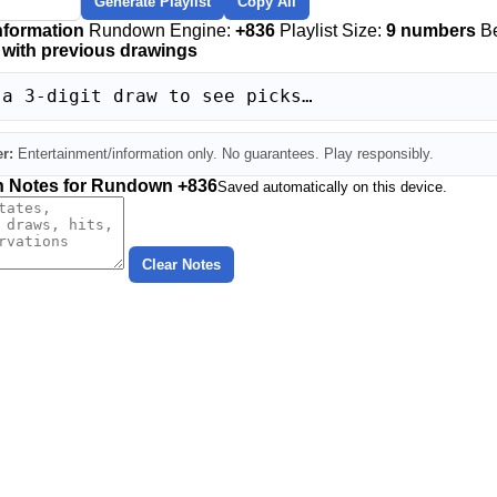
Generate Playlist
Copy All
nformation
Rundown Engine:
+836
Playlist Size:
9 numbers
B
 with previous drawings
 a 3-digit draw to see picks…
r:
Entertainment/information only. No guarantees. Play responsibly.
 Notes for Rundown +836
Saved automatically on this device.
Clear Notes