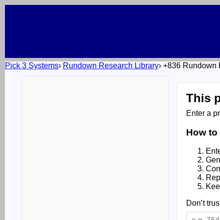
Pick 3 Systems
›
Rundown Research Library
›
+836 Rundown 
This 
Enter a p
How to
Ent
Gen
Comp
Rep
Keep
Don’t trus