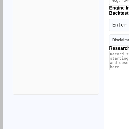
Engine I
Backtest
Enter
Disclaime
Research