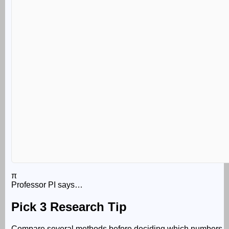
π
Professor PI says…
Pick 3 Research Tip
Compare several methods before deciding which numbers