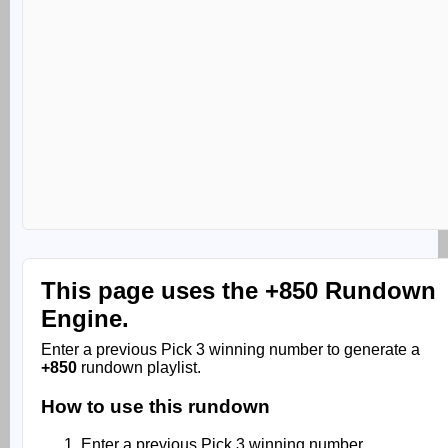
This page uses the
+850 Rundown
Engine.
Enter a previous Pick 3 winning number to generate a
+850
rundown playlist.
How to use this rundown
Enter a previous Pick 3 winning number.