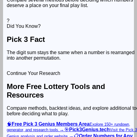
deserve a place on your final play list.
?
Did You Know?
Pick 3 Fact
The digit sum stays the same when a number is rearranged
into another permutation.
Continue Your Research
More Free Lottery Tools and
Resources
Compare methods, backtest ideas, and explore additional to
before deciding what to play.
🧠
Free Pick 3 Genius Members Area
Explore 150+ rundown,
→
🎯
Pick3Genius.tech
generator, and research tools.
Visit the Pick 3
→
📋
Order Numbers for Any
Genius analysis and order website.