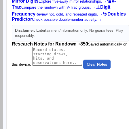
Mirror Digits
→
🔢
V-
Explore five-away mirror relationships.
Trac
→
📊
Digit
Compare the rundown with V-Trac groups.
Frequency
→
🎯
Doubles
Review hot, cold, and repeated digits.
Predictor
→
Check possible double-number activity.
Disclaimer:
Entertainment/information only. No guarantees. Play
responsibly.
Research Notes for Rundown +850
Saved automatically on
this device.
Clear Notes