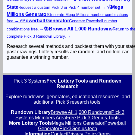
State
→
💰
Mega
Request a custom Pick 3 or Pick 4 number set.
Millions Generator
Generate Mega Millions number combinations
→
⚡
Powerball Generator
free.
Generate Powerball number
→
📚
Browse All 1,000 Rundowns
combinations free.
Return to th
→
complete Pick 3 Rundown Library.
Research several methods and backtest them with your stat
past drawings. Lottery results are random, and no tool can
guarantee a winning number.
Pick 3 Systems
Free Lottery Tools and Rundown
Research
Explore rundowns, generators, educational resources, and
additional Pick 3 research tools.
Rundown Library
Browse All 1,000 Rundowns
Pick 3
Systems Members Area
Free Pick 3 Genius Tools
More Lottery Tools
Mega Millions Generator
Powerball
Generator
Pick3Genius.tech
Information
Contact
Privacy Policy
Terms