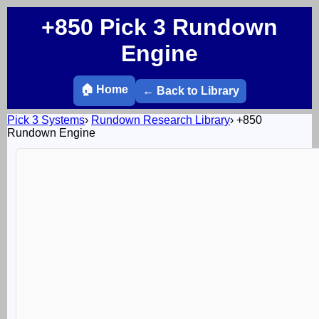
+850 Pick 3 Rundown
Engine
🏠 Home
← Back to Library
Pick 3 Systems
›
Rundown Research Library
›
+850
Rundown Engine