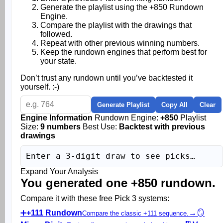
Generate the playlist using the +850 Rundown
Engine.
Compare the playlist with the drawings that
followed.
Repeat with other previous winning numbers.
Keep the rundown engines that perform best for
your state.
Don’t trust any rundown until you’ve backtested it
yourself. :-)
Generate Playlist
Copy All
Clear
Engine Information
Rundown Engine:
+850
Playlist
Size:
9 numbers
Best Use:
Backtest with previous
drawings
Enter a 3-digit draw to see picks…
Expand Your Analysis
You generated one +850 rundown.
Compare it with these free Pick 3 systems:
➕
+111 Rundown
→
🪞
Compare the classic +111 sequence.