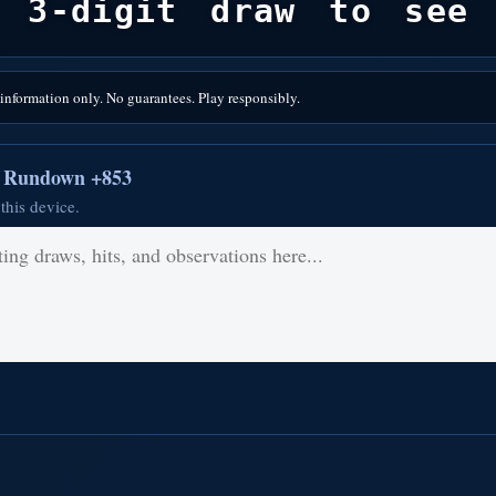
 3-digit draw to see 
nformation only. No guarantees. Play responsibly.
r Rundown +853
this device.