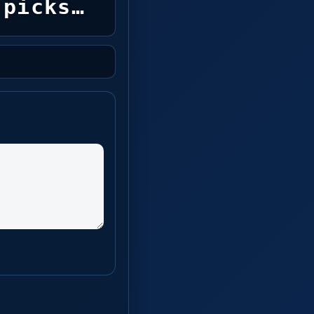
picks…