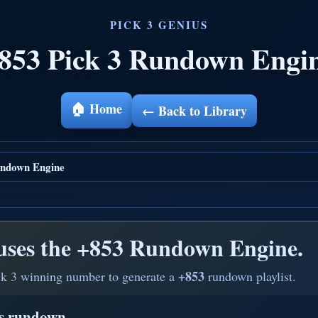
853 Pick 3 Rundown Engi
🏠 Home
← Back to Library
ndown Engine
uses the
+853 Rundown Engine.
+853
ck 3 winning number to generate a
rundown playlist.
is rundown