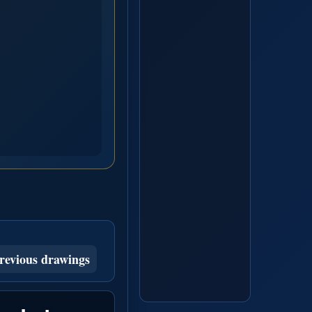
revious drawings