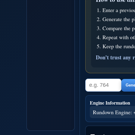
Enter a previo
Generate the p
Compare the pl
Repeat with o
Keep the rundo
Don’t trust any r
Gener
Engine Information
Rundown Engine: