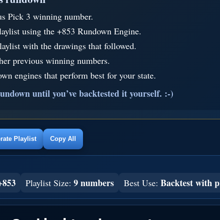
us Pick 3 winning number.
laylist using the +853 Rundown Engine.
aylist with the drawings that followed.
ther previous winning numbers.
wn engines that perform best for your state.
undown until you’ve backtested it yourself. :-)
ate Playlist
Copy All
+853
9 numbers
Backtest with p
Playlist Size:
Best Use: