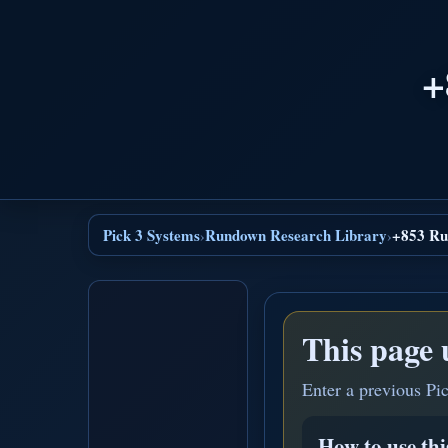
+
Pick 3 Systems
Rundown Research Library
+853 Ru
›
›
This page 
Enter a previous Pi
How to use th