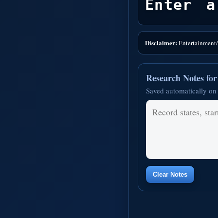
Enter a
Disclaimer:
Entertainment/i
Research Notes fo
Saved automatically on 
Clear Notes