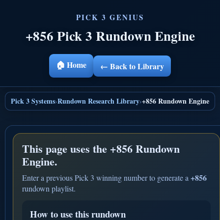
+856 Pick 3 Rundown Engine
🏠 Home
← Back to Library
Pick 3 Systems
Rundown Research Library
+856 Rundown Engine
›
›
This page uses the
+856 Rundown
Engine.
+856
Enter a previous Pick 3 winning number to generate a
rundown playlist.
How to use this rundown