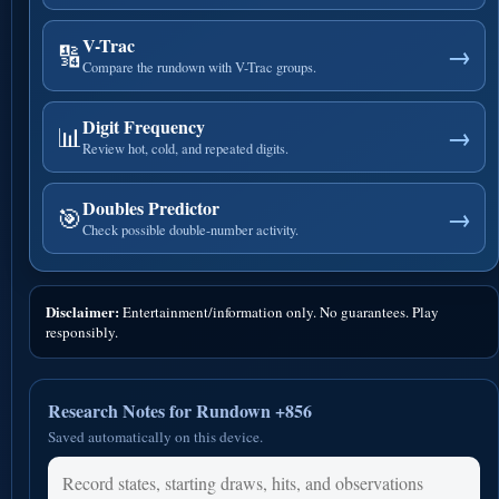
V-Trac
🔢
→
Compare the rundown with V-Trac groups.
Digit Frequency
📊
→
Review hot, cold, and repeated digits.
Doubles Predictor
🎯
→
Check possible double-number activity.
Disclaimer:
Entertainment/information only. No guarantees. Play
responsibly.
Research Notes for Rundown +856
Saved automatically on this device.