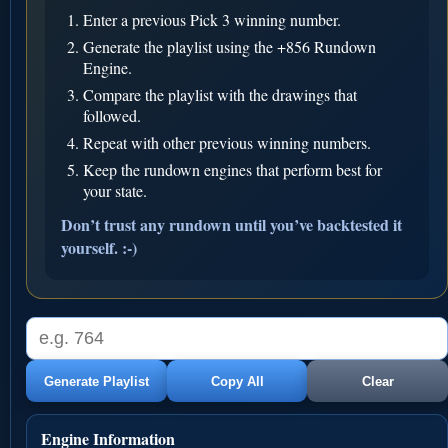
Enter a previous Pick 3 winning number.
Generate the playlist using the +856 Rundown
Engine.
Compare the playlist with the drawings that
followed.
Repeat with other previous winning numbers.
Keep the rundown engines that perform best for
your state.
Don’t trust any rundown until you’ve backtested it
yourself. :-)
Generate Playlist
Copy All
Clear
Engine Information