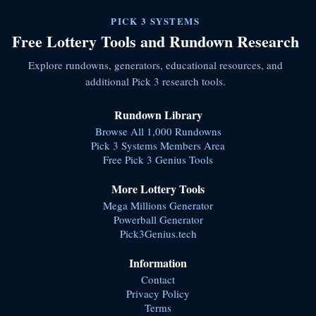
PICK 3 SYSTEMS
Free Lottery Tools and Rundown Research
Explore rundowns, generators, educational resources, and
additional Pick 3 research tools.
Rundown Library
Browse All 1,000 Rundowns
Pick 3 Systems Members Area
Free Pick 3 Genius Tools
More Lottery Tools
Mega Millions Generator
Powerball Generator
Pick3Genius.tech
Information
Contact
Privacy Policy
Terms