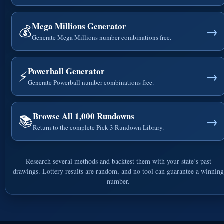
Mega Millions Generator
💰
→
Generate Mega Millions number combinations free.
Powerball Generator
⚡
→
Generate Powerball number combinations free.
Browse All 1,000 Rundowns
📚
→
Return to the complete Pick 3 Rundown Library.
Research several methods and backtest them with your state’s past
drawings. Lottery results are random, and no tool can guarantee a winning
number.