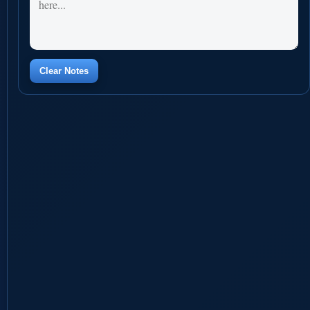
Clear Notes