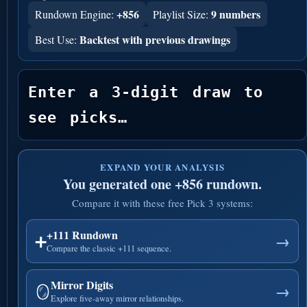
+856
9 numbers
Rundown Engine:
Playlist Size:
Backtest with previous drawings
Best Use:
Enter a 3-digit draw to 
see picks…
EXPAND YOUR ANALYSIS
You generated one +856 rundown.
Compare it with these free Pick 3 systems:
+111 Rundown
➕
→
Compare the classic +111 sequence.
Mirror Digits
🪞
→
Explore five-away mirror relationships.