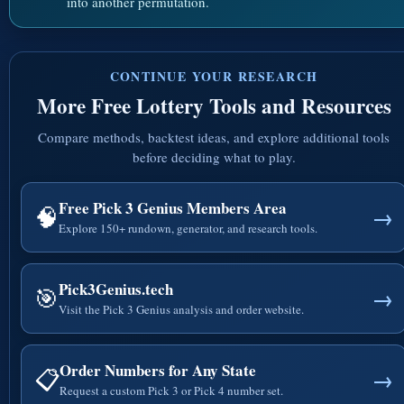
into another permutation.
CONTINUE YOUR RESEARCH
More Free Lottery Tools and Resources
Compare methods, backtest ideas, and explore additional tools
before deciding what to play.
Free Pick 3 Genius Members Area
🧠
→
Explore 150+ rundown, generator, and research tools.
Pick3Genius.tech
🎯
→
Visit the Pick 3 Genius analysis and order website.
Order Numbers for Any State
📋
→
Request a custom Pick 3 or Pick 4 number set.