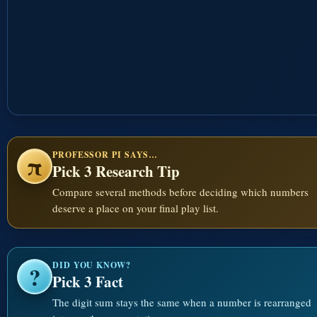
PROFESSOR PI SAYS…
π
Pick 3 Research Tip
Compare several methods before deciding which numbers
deserve a place on your final play list.
DID YOU KNOW?
?
Pick 3 Fact
The digit sum stays the same when a number is rearranged