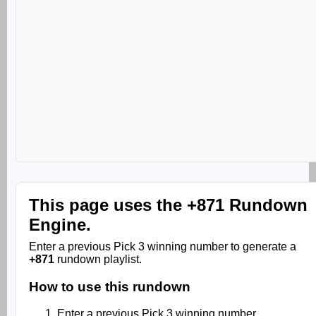
This page uses the
+871 Rundown
Engine.
Enter a previous Pick 3 winning number to generate a
+871
rundown playlist.
How to use this rundown
Enter a previous Pick 3 winning number.