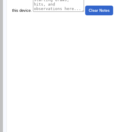
this device.
Clear Notes