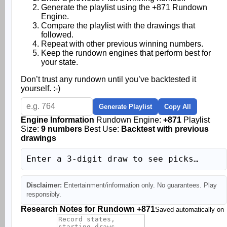
Generate the playlist using the +871 Rundown
Engine.
Compare the playlist with the drawings that
followed.
Repeat with other previous winning numbers.
Keep the rundown engines that perform best for
your state.
Don’t trust any rundown until you’ve backtested it
yourself. :-)
Generate Playlist
Copy All
Engine Information
Rundown Engine:
+871
Playlist
Size:
9 numbers
Best Use:
Backtest with previous
drawings
Enter a 3-digit draw to see picks…
Disclaimer:
Entertainment/information only. No guarantees. Play
responsibly.
Research Notes for Rundown +871
Saved automatically on