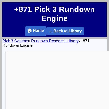
+871 Pick 3 Rundown
Engine
🏠 Home
← Back to Library
Pick 3 Systems
›
Rundown Research Library
›
+871
Rundown Engine