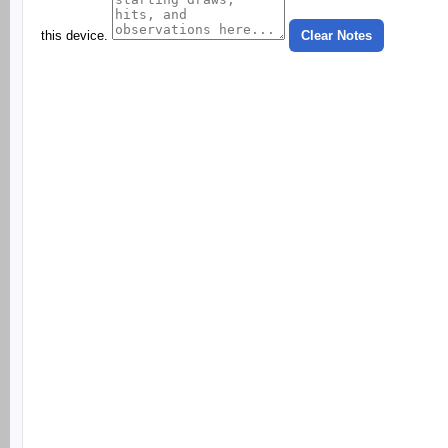
this device.
Clear Notes