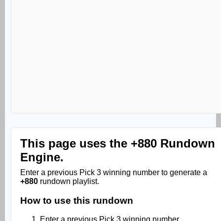
This page uses the
+880 Rundown
Engine.
Enter a previous Pick 3 winning number to generate a
+880
rundown playlist.
How to use this rundown
Enter a previous Pick 3 winning number.