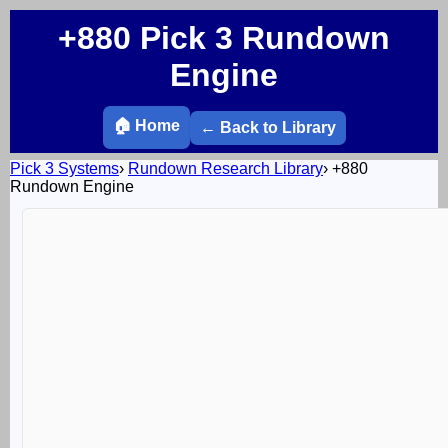
+880 Pick 3 Rundown
Engine
🏠 Home
← Back to Library
Pick 3 Systems
›
Rundown Research Library
›
+880
Rundown Engine