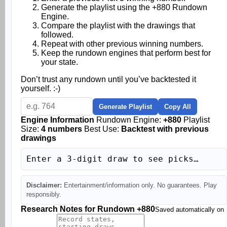
Generate the playlist using the +880 Rundown
Engine.
Compare the playlist with the drawings that
followed.
Repeat with other previous winning numbers.
Keep the rundown engines that perform best for
your state.
Don’t trust any rundown until you’ve backtested it
yourself. :-)
Generate Playlist
Copy All
Engine Information
Rundown Engine:
+880
Playlist
Size:
4 numbers
Best Use:
Backtest with previous
drawings
Enter a 3-digit draw to see picks…
Disclaimer:
Entertainment/information only. No guarantees. Play
responsibly.
Research Notes for Rundown +880
Saved automatically on