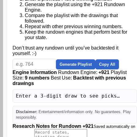
Generate the playlist using the +921 Rundown
Engine.
Compare the playlist with the drawings that
followed.
Repeat with other previous winning numbers.
Keep the rundown engines that perform best for
your state.
Don’t trust any rundown until you’ve backtested it
yourself. :-)
Generate Playlist
Copy All
Engine Information
Rundown Engine:
+921
Playlist
Size:
9 numbers
Best Use:
Backtest with previous
drawings
Enter a 3-digit draw to see picks…
Disclaimer:
Entertainment/information only. No guarantees. Play
responsibly.
Research Notes for Rundown +921
Saved automatically on