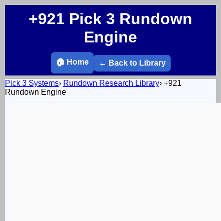
+921 Pick 3 Rundown
Engine
🏠 Home
← Back to Library
Pick 3 Systems
›
Rundown Research Library
›
+921
Rundown Engine