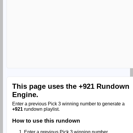
This page uses the
+921 Rundown
Engine.
Enter a previous Pick 3 winning number to generate a
+921
rundown playlist.
How to use this rundown
Enter a previous Pick 3 winning number.