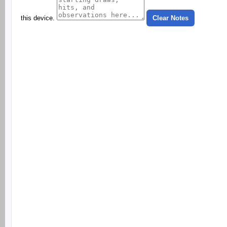
this device.
Clear Notes