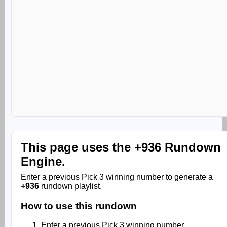
This page uses the
+936 Rundown
Engine.
Enter a previous Pick 3 winning number to generate a
+936
rundown playlist.
How to use this rundown
Enter a previous Pick 3 winning number.