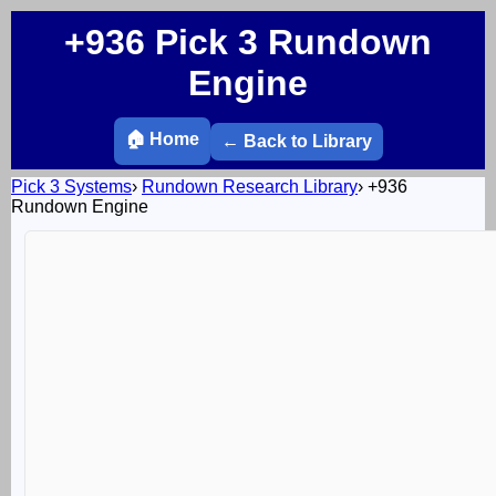
+936 Pick 3 Rundown
Engine
🏠 Home
← Back to Library
Pick 3 Systems
›
Rundown Research Library
›
+936
Rundown Engine