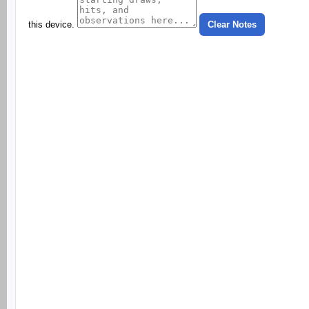
this device.
Clear Notes