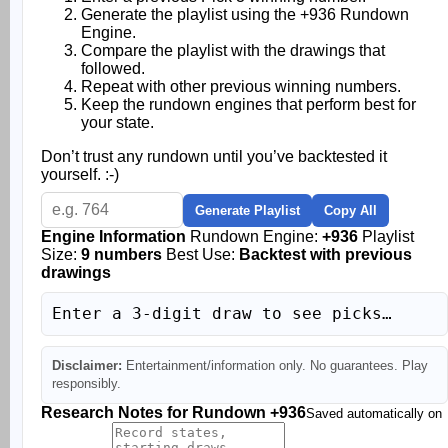
Generate the playlist using the +936 Rundown
Engine.
Compare the playlist with the drawings that
followed.
Repeat with other previous winning numbers.
Keep the rundown engines that perform best for
your state.
Don’t trust any rundown until you’ve backtested it
yourself. :-)
Generate Playlist
Copy All
Engine Information
Rundown Engine:
+936
Playlist
Size:
9 numbers
Best Use:
Backtest with previous
drawings
Enter a 3-digit draw to see picks…
Disclaimer:
Entertainment/information only. No guarantees. Play
responsibly.
Research Notes for Rundown +936
Saved automatically on