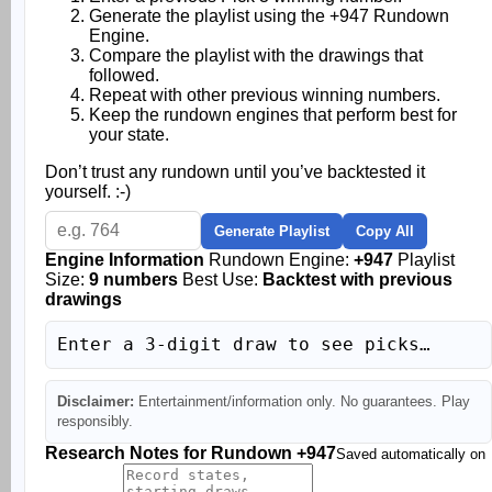
Generate the playlist using the +947 Rundown
Engine.
Compare the playlist with the drawings that
followed.
Repeat with other previous winning numbers.
Keep the rundown engines that perform best for
your state.
Don’t trust any rundown until you’ve backtested it
yourself. :-)
Generate Playlist
Copy All
Engine Information
Rundown Engine:
+947
Playlist
Size:
9 numbers
Best Use:
Backtest with previous
drawings
Enter a 3-digit draw to see picks…
Disclaimer:
Entertainment/information only. No guarantees. Play
responsibly.
Research Notes for Rundown +947
Saved automatically on