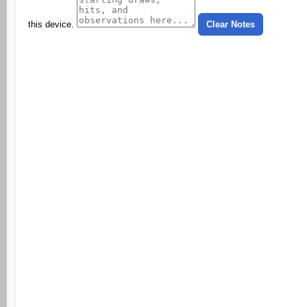
this device.
Clear Notes