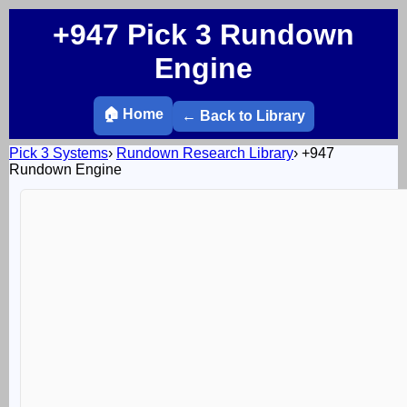
+947 Pick 3 Rundown
Engine
🏠 Home
← Back to Library
Pick 3 Systems
›
Rundown Research Library
›
+947
Rundown Engine