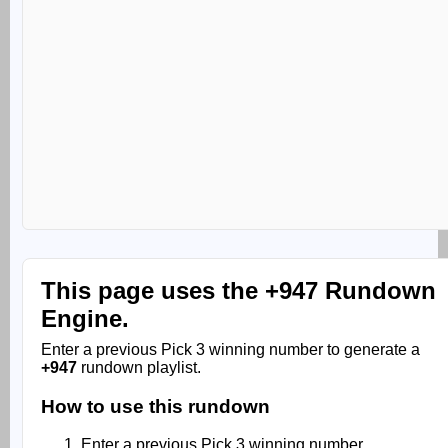
This page uses the
+947 Rundown
Engine.
Enter a previous Pick 3 winning number to generate a
+947
rundown playlist.
How to use this rundown
Enter a previous Pick 3 winning number.