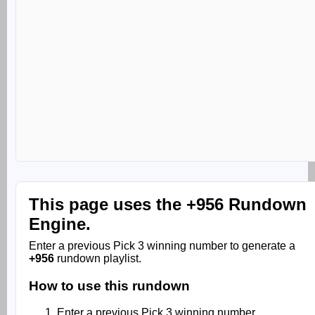
This page uses the
+956 Rundown
Engine.
Enter a previous Pick 3 winning number to generate a
+956
rundown playlist.
How to use this rundown
Enter a previous Pick 3 winning number.