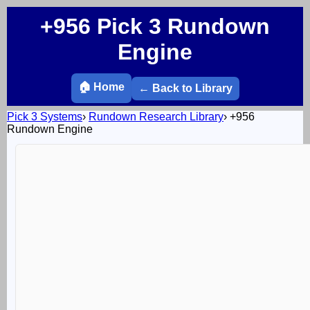
+956 Pick 3 Rundown
Engine
🏠 Home
← Back to Library
Pick 3 Systems
›
Rundown Research Library
›
+956
Rundown Engine