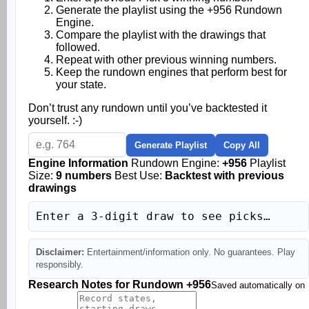
Generate the playlist using the +956 Rundown
Engine.
Compare the playlist with the drawings that
followed.
Repeat with other previous winning numbers.
Keep the rundown engines that perform best for
your state.
Don’t trust any rundown until you’ve backtested it
yourself. :-)
Generate Playlist
Copy All
Engine Information
Rundown Engine:
+956
Playlist
Size:
9 numbers
Best Use:
Backtest with previous
drawings
Enter a 3-digit draw to see picks…
Disclaimer:
Entertainment/information only. No guarantees. Play
responsibly.
Research Notes for Rundown +956
Saved automatically on