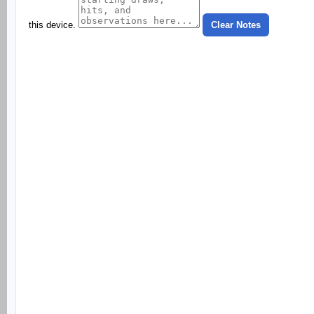
this device.
Clear Notes