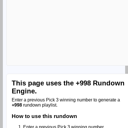
This page uses the
+998 Rundown
Engine.
Enter a previous Pick 3 winning number to generate a
+998
rundown playlist.
How to use this rundown
Enter a previous Pick 3 winning number.