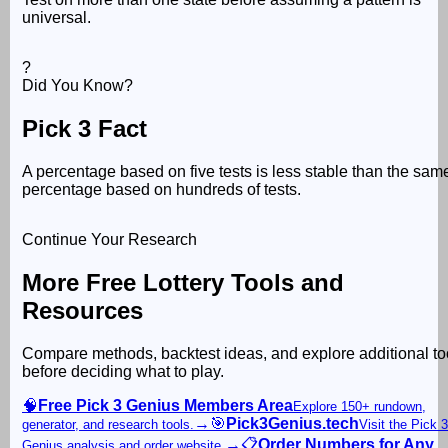
universal.
?
Did You Know?
Pick 3 Fact
A percentage based on five tests is less stable than the sam
percentage based on hundreds of tests.
Continue Your Research
More Free Lottery Tools and
Resources
Compare methods, backtest ideas, and explore additional to
before deciding what to play.
🧠
Free Pick 3 Genius Members Area
Explore 150+ rundown,
→
🎯
Pick3Genius.tech
generator, and research tools.
Visit the Pick 3
→
📋
Order Numbers for Any
Genius analysis and order website.