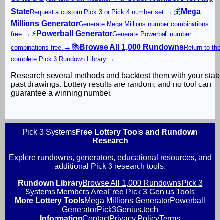
State
→
💰
Mega
Request a custom Pick 3 or Pick 4 number set.
Millions Generator
Generate Mega Millions number combinations
→
⚡
Powerball Generator
free.
Generate Powerball number
→
📚
Browse All 1,000 Rundowns
combinations free.
Return to th
→
complete Pick 3 Rundown Library.
Research several methods and backtest them with your stat
past drawings. Lottery results are random, and no tool can
guarantee a winning number.
Pick 3 Systems
Free Lottery Tools and Rundown
Research
Explore rundowns, generators, educational resources, and
additional Pick 3 research tools.
Rundown Library
Browse All 1,000 Rundowns
Pick 3
Systems Members Area
Free Pick 3 Genius Tools
More Lottery Tools
Mega Millions Generator
Powerball
Generator
Pick3Genius.tech
Information
Contact
Privacy Policy
Terms