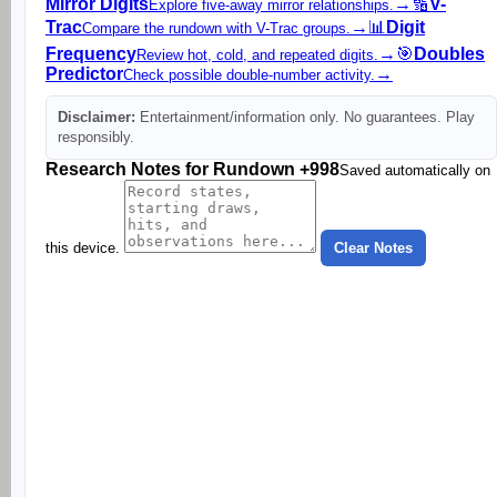
Mirror Digits
→
🔢
V-
Explore five-away mirror relationships.
Trac
→
📊
Digit
Compare the rundown with V-Trac groups.
Frequency
→
🎯
Doubles
Review hot, cold, and repeated digits.
Predictor
→
Check possible double-number activity.
Disclaimer:
Entertainment/information only. No guarantees. Play
responsibly.
Research Notes for Rundown +998
Saved automatically on
this device.
Clear Notes