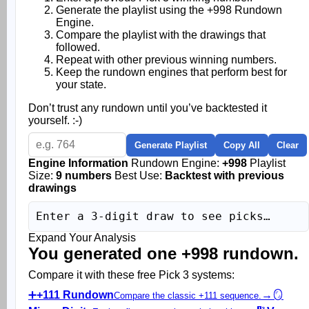
Generate the playlist using the +998 Rundown
Engine.
Compare the playlist with the drawings that
followed.
Repeat with other previous winning numbers.
Keep the rundown engines that perform best for
your state.
Don’t trust any rundown until you’ve backtested it
yourself. :-)
Generate Playlist
Copy All
Clear
Engine Information
Rundown Engine:
+998
Playlist
Size:
9 numbers
Best Use:
Backtest with previous
drawings
Enter a 3-digit draw to see picks…
Expand Your Analysis
You generated one +998 rundown.
Compare it with these free Pick 3 systems:
➕
+111 Rundown
→
🪞
Compare the classic +111 sequence.