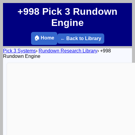
+998 Pick 3 Rundown
Engine
🏠 Home
← Back to Library
Pick 3 Systems
›
Rundown Research Library
›
+998
Rundown Engine