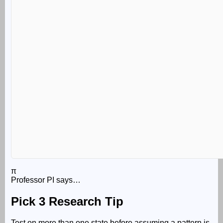
π
Professor PI says…
Pick 3 Research Tip
Test on more than one state before assuming a pattern is