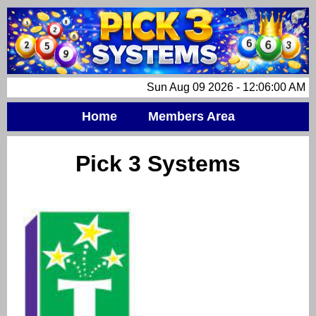
Sun Aug 09 2026 - 12:06:00 AM
Home
Members Area
Pick 3 Systems