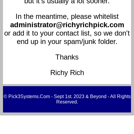
but it's usually a lot sooner.
In the meantime, please whitelist
administrator@richyrichpick.com
or add it to your contact list, so we don't
end up in your spam/junk folder.
Thanks
Richy Rich
© Pick3Systems.Com - Sept 1st. 2023 & Beyond - All Rights
Reserved.