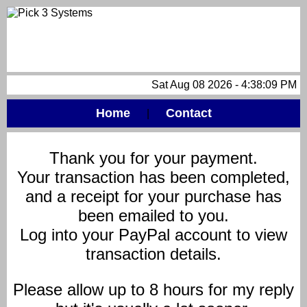
Sat Aug 08 2026 - 4:38:09 PM
Home
Contact
|
Thank you for your payment.
Your transaction has been completed,
and a receipt for your purchase has
been emailed to you.
Log into your PayPal account to view
transaction details.
Please allow up to 8 hours for my reply