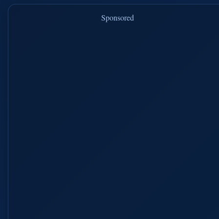
Sponsored