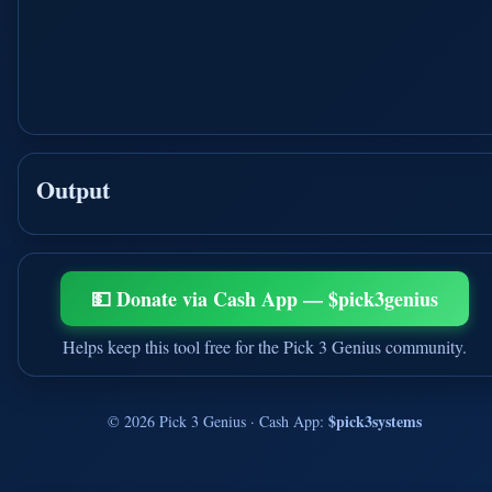
Output
💵 Donate via Cash App — $pick3genius
Helps keep this tool free for the Pick 3 Genius community.
$pick3systems
© 2026 Pick 3 Genius · Cash App: