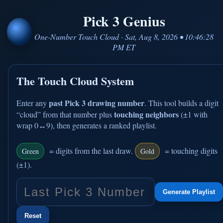
Pick 3 Genius
One-Number Touch Cloud ·
Sat, Aug 8, 2026 • 10:46:28
PM
ET
The Touch Cloud System
past Pick 3 drawing number
Enter any
. This tool builds a digit
touching neighbors
“cloud” from that number plus
(±1 with
wrap 0↔9), then generates a ranked playlist.
= digits from the last draw.
= touching digits
Green
Gold
(±1).
Generate Playlist
Reset