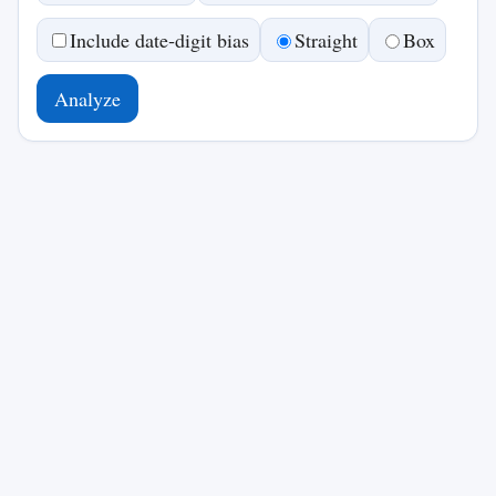
Include date‑digit bias
Straight
Box
Analyze