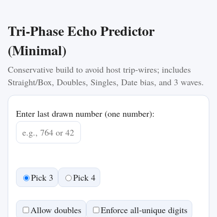
Tri‑Phase Echo Predictor
(Minimal)
Conservative build to avoid host trip‑wires; includes
Straight/Box, Doubles, Singles, Date bias, and 3 waves.
Enter last drawn number (one number):
Pick 3
Pick 4
Allow doubles
Enforce all‑unique digits