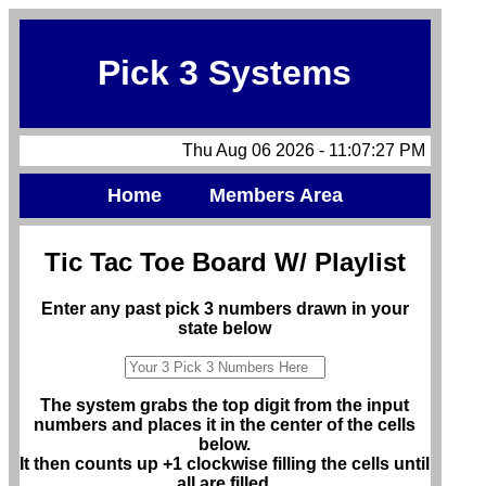
Pick 3 Systems
Thu Aug 06 2026 - 11:07:27 PM
Home
Members Area
Tic Tac Toe Board W/ Playlist
Enter any past pick 3 numbers drawn in your
state below
The system grabs the top digit from the input
numbers and places it in the center of the cells
below.
It then counts up +1 clockwise filling the cells until
all are filled.