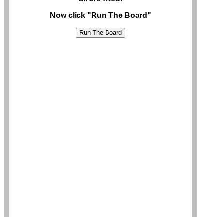
Now click "Run The Board"
Run The Board