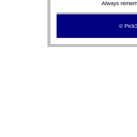
Always remembe
© Pick3