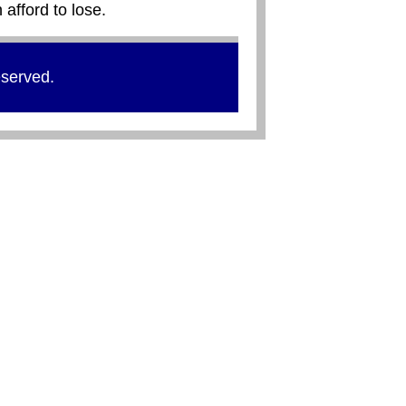
afford to lose.
eserved.