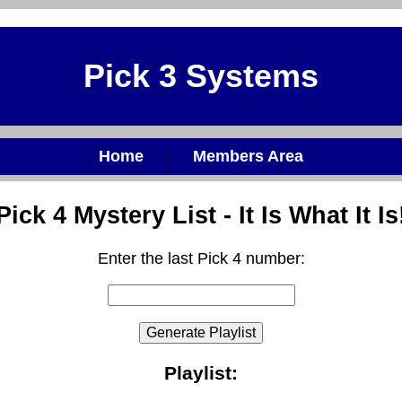
Pick 3 Systems
Home
|
Members Area
Pick 4 Mystery List - It Is What It Is
Enter the last Pick 4 number:
Generate Playlist
Playlist: