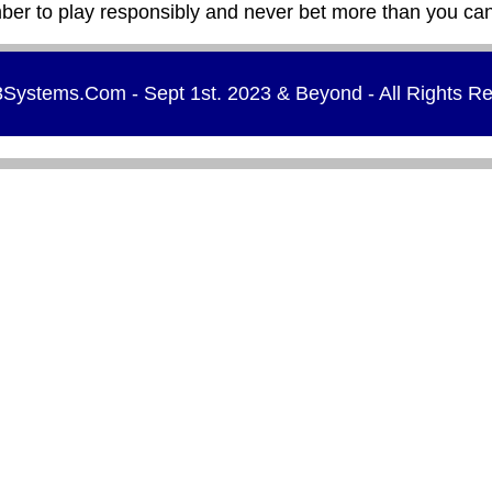
r to play responsibly and never bet more than you can 
Systems.Com - Sept 1st. 2023 & Beyond - All Rights R