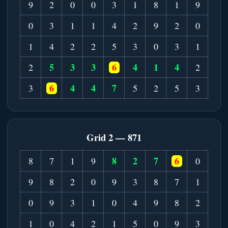
9
2
0
0
3
1
8
1
9
0
3
1
1
4
2
9
2
0
1
4
2
2
5
3
0
3
1
5
3
3
6
4
1
4
2
2
6
4
4
7
3
5
2
5
3
Grid 2 — 871
8
2
7
6
8
7
1
9
0
9
8
2
0
9
3
8
7
1
0
9
3
1
0
4
9
8
2
1
0
4
2
1
5
0
9
3