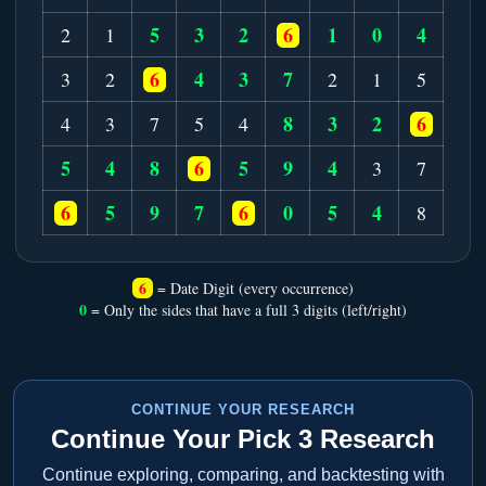
5
3
2
6
1
0
4
2
1
6
4
3
7
3
2
2
1
5
8
3
2
6
4
3
7
5
4
5
4
8
6
5
9
4
3
7
6
5
9
7
6
0
5
4
8
6
= Date Digit (every occurrence)
0
= Only the sides that have a full 3 digits (left/right)
CONTINUE YOUR RESEARCH
Continue Your Pick 3 Research
Continue exploring, comparing, and backtesting with