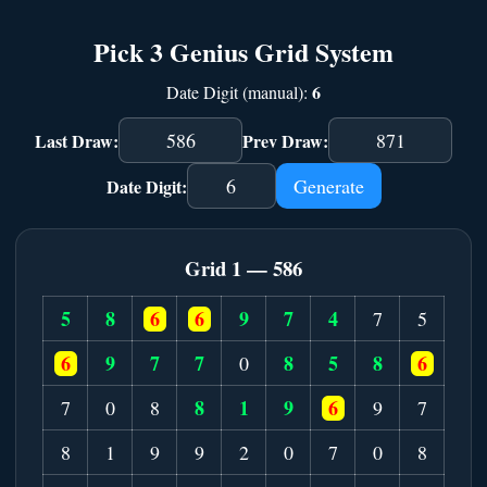
Pick 3 Genius Grid System
6
Date Digit (manual):
Last Draw:
Prev Draw:
Generate
Date Digit:
Grid 1 — 586
5
8
6
6
9
7
4
7
5
6
9
7
7
8
5
8
6
0
8
1
9
6
7
0
8
9
7
8
1
9
9
2
0
7
0
8