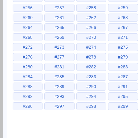
#256
#257
#258
#259
#260
#261
#262
#263
#264
#265
#266
#267
#268
#269
#270
#271
#272
#273
#274
#275
#276
#277
#278
#279
#280
#281
#282
#283
#284
#285
#286
#287
#288
#289
#290
#291
#292
#293
#294
#295
#296
#297
#298
#299