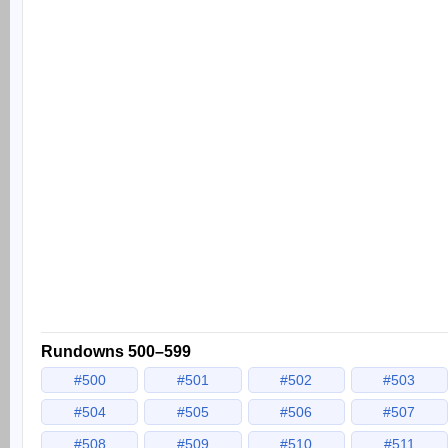
Rundowns 500–599
#500
#501
#502
#503
#504
#505
#506
#507
#508
#509
#510
#511