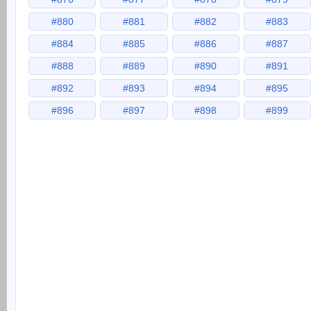
#880
#881
#882
#883
#884
#885
#886
#887
#888
#889
#890
#891
#892
#893
#894
#895
#896
#897
#898
#899