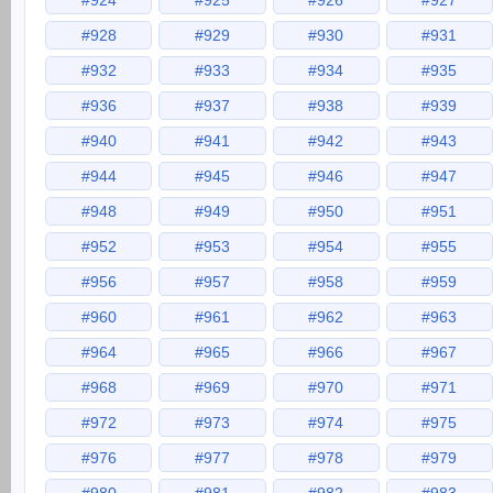
#924
#925
#926
#927
#928
#929
#930
#931
#932
#933
#934
#935
#936
#937
#938
#939
#940
#941
#942
#943
#944
#945
#946
#947
#948
#949
#950
#951
#952
#953
#954
#955
#956
#957
#958
#959
#960
#961
#962
#963
#964
#965
#966
#967
#968
#969
#970
#971
#972
#973
#974
#975
#976
#977
#978
#979