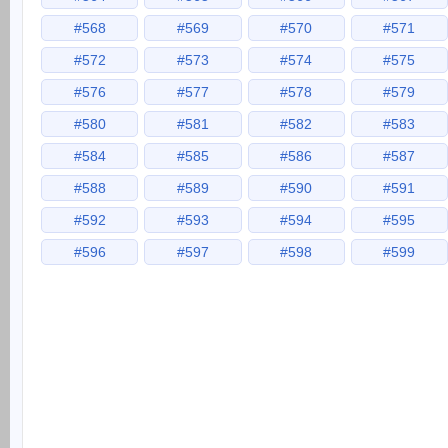
#568
#569
#570
#571
#572
#573
#574
#575
#576
#577
#578
#579
#580
#581
#582
#583
#584
#585
#586
#587
#588
#589
#590
#591
#592
#593
#594
#595
#596
#597
#598
#599