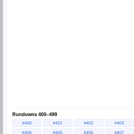
Rundowns 400–499
#400
#401
#402
#403
#404
#405
#406
#407