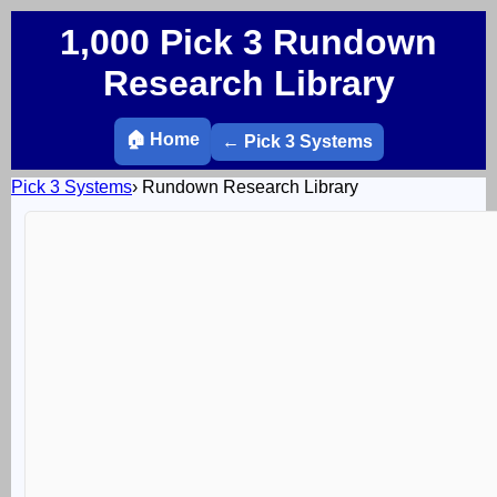
1,000 Pick 3 Rundown
Research Library
🏠 Home
← Pick 3 Systems
Pick 3 Systems
›
Rundown Research Library