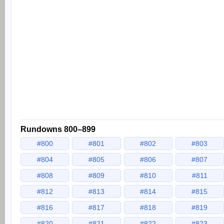
Rundowns 800–899
#800
#801
#802
#803
#804
#805
#806
#807
#808
#809
#810
#811
#812
#813
#814
#815
#816
#817
#818
#819
#820
#821
#822
#823