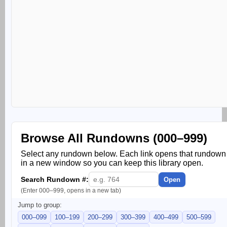
Browse All Rundowns (000–999)
Select any rundown below. Each link opens that rundown
in a new window so you can keep this library open.
Search Rundown #:
Open
(Enter 000–999, opens in a new tab)
Jump to group:
000–099
100–199
200–299
300–399
400–499
500–599