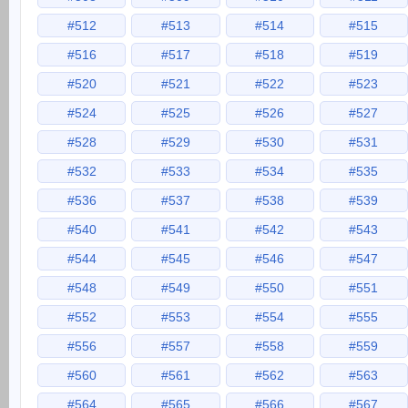
#512
#513
#514
#515
#516
#517
#518
#519
#520
#521
#522
#523
#524
#525
#526
#527
#528
#529
#530
#531
#532
#533
#534
#535
#536
#537
#538
#539
#540
#541
#542
#543
#544
#545
#546
#547
#548
#549
#550
#551
#552
#553
#554
#555
#556
#557
#558
#559
#560
#561
#562
#563
#564
#565
#566
#567