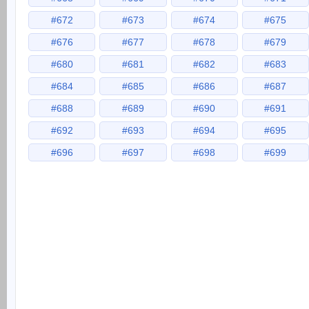
#672
#673
#674
#675
#676
#677
#678
#679
#680
#681
#682
#683
#684
#685
#686
#687
#688
#689
#690
#691
#692
#693
#694
#695
#696
#697
#698
#699