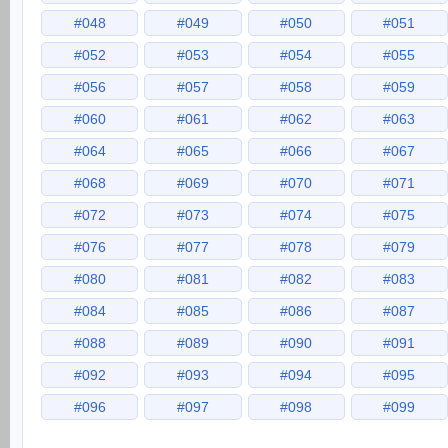
#048
#049
#050
#051
#052
#053
#054
#055
#056
#057
#058
#059
#060
#061
#062
#063
#064
#065
#066
#067
#068
#069
#070
#071
#072
#073
#074
#075
#076
#077
#078
#079
#080
#081
#082
#083
#084
#085
#086
#087
#088
#089
#090
#091
#092
#093
#094
#095
#096
#097
#098
#099