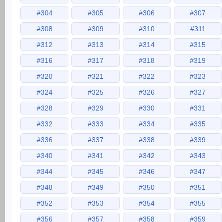
#304
#305
#306
#307
#308
#309
#310
#311
#312
#313
#314
#315
#316
#317
#318
#319
#320
#321
#322
#323
#324
#325
#326
#327
#328
#329
#330
#331
#332
#333
#334
#335
#336
#337
#338
#339
#340
#341
#342
#343
#344
#345
#346
#347
#348
#349
#350
#351
#352
#353
#354
#355
#356
#357
#358
#359