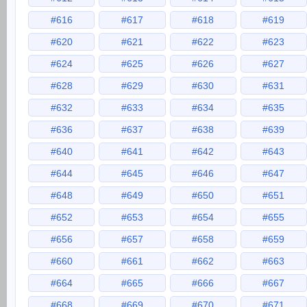
#616
#617
#618
#619
#620
#621
#622
#623
#624
#625
#626
#627
#628
#629
#630
#631
#632
#633
#634
#635
#636
#637
#638
#639
#640
#641
#642
#643
#644
#645
#646
#647
#648
#649
#650
#651
#652
#653
#654
#655
#656
#657
#658
#659
#660
#661
#662
#663
#664
#665
#666
#667
#668
#669
#670
#671