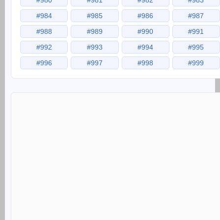
#980
#981
#982
#983
#984
#985
#986
#987
#988
#989
#990
#991
#992
#993
#994
#995
#996
#997
#998
#999