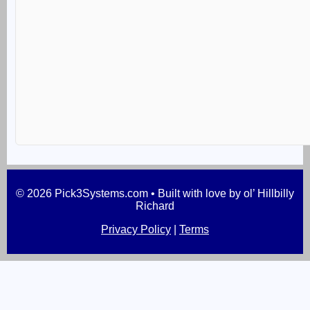
© 2026 Pick3Systems.com • Built with love by ol’ Hillbilly
Richard
Privacy Policy
|
Terms