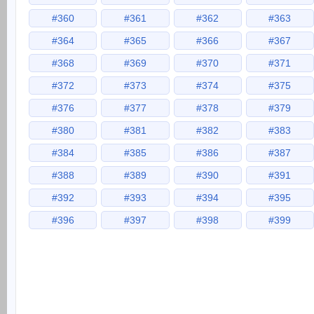
#360
#361
#362
#363
#364
#365
#366
#367
#368
#369
#370
#371
#372
#373
#374
#375
#376
#377
#378
#379
#380
#381
#382
#383
#384
#385
#386
#387
#388
#389
#390
#391
#392
#393
#394
#395
#396
#397
#398
#399