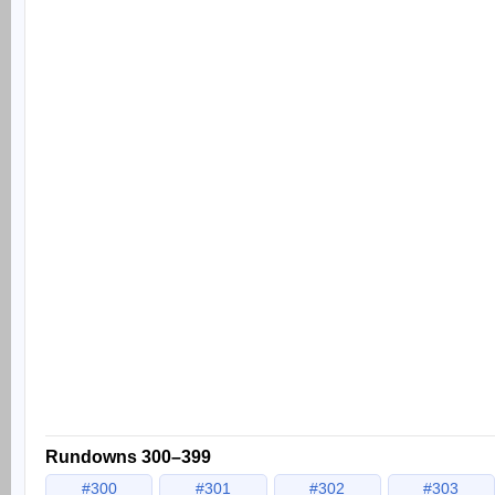
Rundowns 300–399
#300
#301
#302
#303