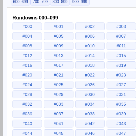
600–699
700–799
800–899
900–999
Rundowns 000–099
#000
#001
#002
#003
#004
#005
#006
#007
#008
#009
#010
#011
#012
#013
#014
#015
#016
#017
#018
#019
#020
#021
#022
#023
#024
#025
#026
#027
#028
#029
#030
#031
#032
#033
#034
#035
#036
#037
#038
#039
#040
#041
#042
#043
#044
#045
#046
#047