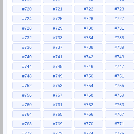
#720
#721
#722
#723
#724
#725
#726
#727
#728
#729
#730
#731
#732
#733
#734
#735
#736
#737
#738
#739
#740
#741
#742
#743
#744
#745
#746
#747
#748
#749
#750
#751
#752
#753
#754
#755
#756
#757
#758
#759
#760
#761
#762
#763
#764
#765
#766
#767
#768
#769
#770
#771
#772
#773
#774
#775