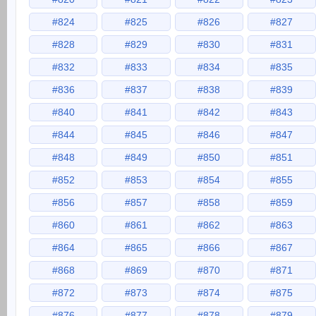
#824
#825
#826
#827
#828
#829
#830
#831
#832
#833
#834
#835
#836
#837
#838
#839
#840
#841
#842
#843
#844
#845
#846
#847
#848
#849
#850
#851
#852
#853
#854
#855
#856
#857
#858
#859
#860
#861
#862
#863
#864
#865
#866
#867
#868
#869
#870
#871
#872
#873
#874
#875
#876
#877
#878
#879