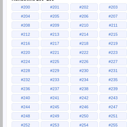
#200
#201
#202
#203
#204
#205
#206
#207
#208
#209
#210
#211
#212
#213
#214
#215
#216
#217
#218
#219
#220
#221
#222
#223
#224
#225
#226
#227
#228
#229
#230
#231
#232
#233
#234
#235
#236
#237
#238
#239
#240
#241
#242
#243
#244
#245
#246
#247
#248
#249
#250
#251
#252
#253
#254
#255