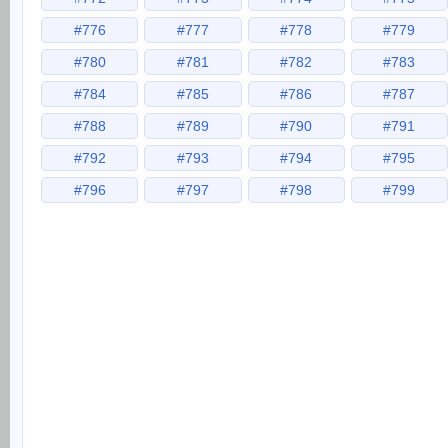
#776
#777
#778
#779
#780
#781
#782
#783
#784
#785
#786
#787
#788
#789
#790
#791
#792
#793
#794
#795
#796
#797
#798
#799