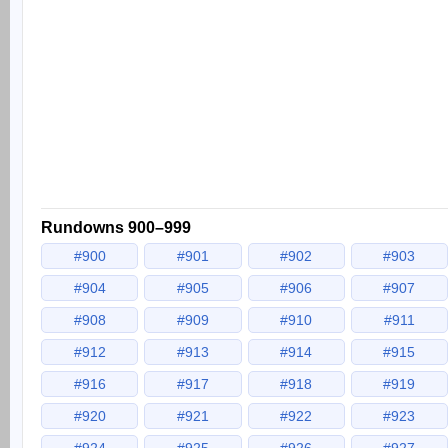
Rundowns 900–999
#900
#901
#902
#903
#904
#905
#906
#907
#908
#909
#910
#911
#912
#913
#914
#915
#916
#917
#918
#919
#920
#921
#922
#923