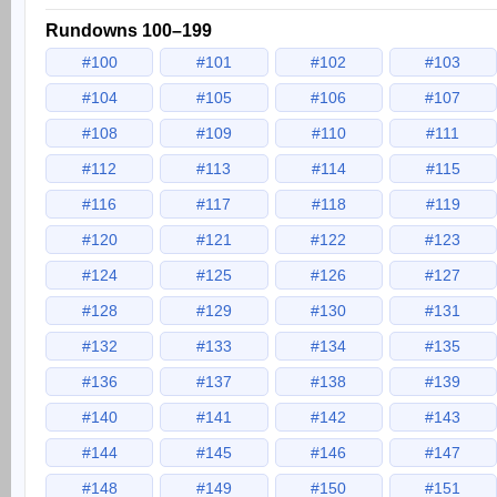
Rundowns 100–199
#100
#101
#102
#103
#104
#105
#106
#107
#108
#109
#110
#111
#112
#113
#114
#115
#116
#117
#118
#119
#120
#121
#122
#123
#124
#125
#126
#127
#128
#129
#130
#131
#132
#133
#134
#135
#136
#137
#138
#139
#140
#141
#142
#143
#144
#145
#146
#147
#148
#149
#150
#151