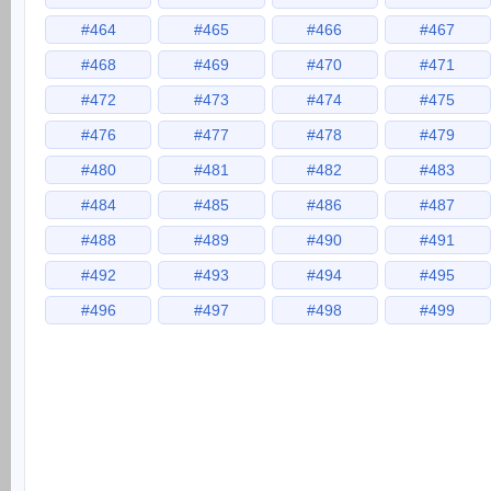
#464
#465
#466
#467
#468
#469
#470
#471
#472
#473
#474
#475
#476
#477
#478
#479
#480
#481
#482
#483
#484
#485
#486
#487
#488
#489
#490
#491
#492
#493
#494
#495
#496
#497
#498
#499