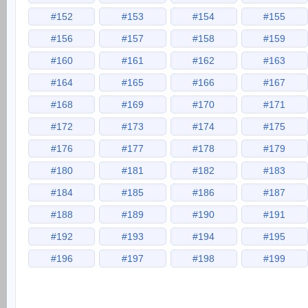
#152
#153
#154
#155
#156
#157
#158
#159
#160
#161
#162
#163
#164
#165
#166
#167
#168
#169
#170
#171
#172
#173
#174
#175
#176
#177
#178
#179
#180
#181
#182
#183
#184
#185
#186
#187
#188
#189
#190
#191
#192
#193
#194
#195
#196
#197
#198
#199