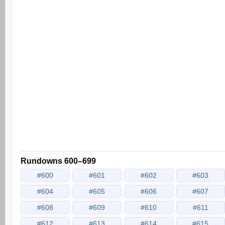
Rundowns 600–699
#600
#601
#602
#603
#604
#605
#606
#607
#608
#609
#610
#611
#612
#613
#614
#615