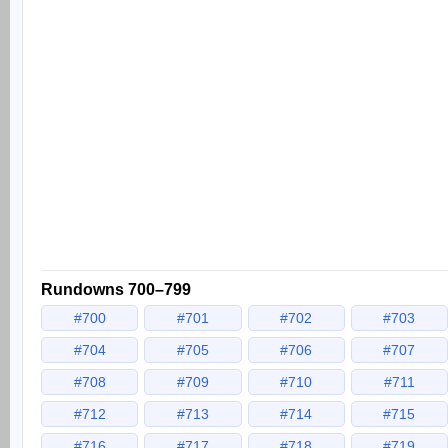
Rundowns 700–799
#700
#701
#702
#703
#704
#705
#706
#707
#708
#709
#710
#711
#712
#713
#714
#715
#716
#717
#718
#719