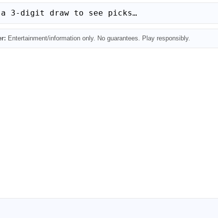
 a 3-digit draw to see picks…
r:
Entertainment/information only. No guarantees. Play responsibly.