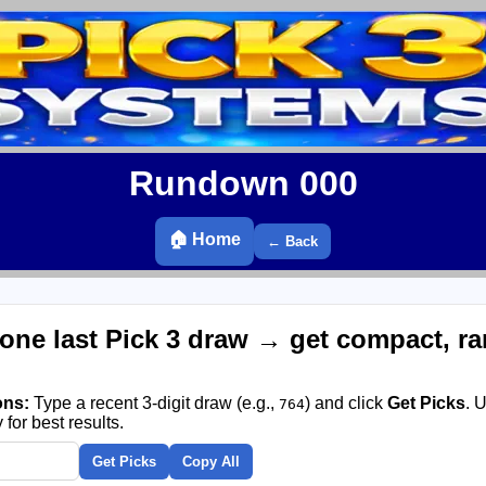
Rundown 000
🏠 Home
← Back
 one last Pick 3 draw → get compact, r
ons:
Type a recent 3-digit draw (e.g.,
) and click
Get Picks
. 
764
 for best results.
Get Picks
Copy All