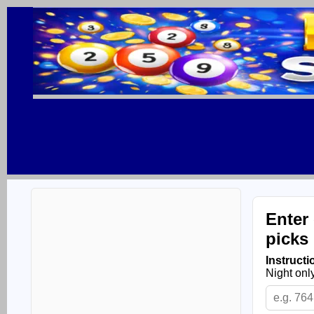
Enter
picks
Instructi
Night only