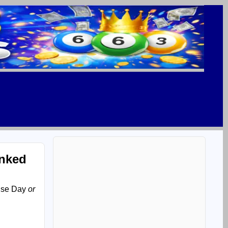
anked
Use Day
or