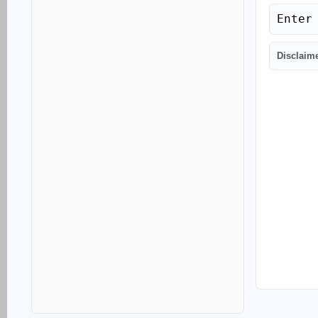
Enter
Disclaime