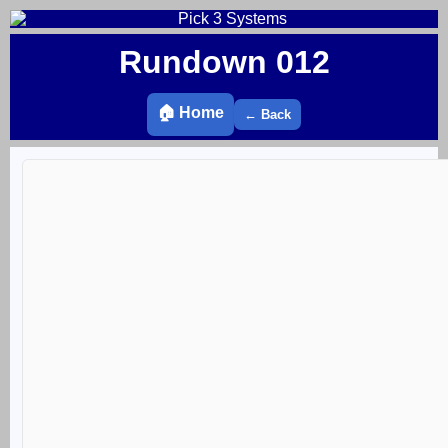
Rundown 012
🏠 Home
← Back