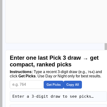
Enter one last Pick 3 draw → get
compact, ranked picks
Instructions:
Type a recent 3-digit draw (e.g.,
) and
764
click
Get Picks
. Use Day
or
Night only for best results.
Get Picks
Copy All
Enter a 3-digit draw to see picks…