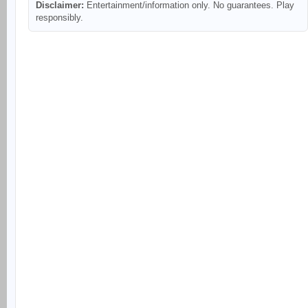
Disclaimer:
Entertainment/information only. No guarantees. Play
responsibly.