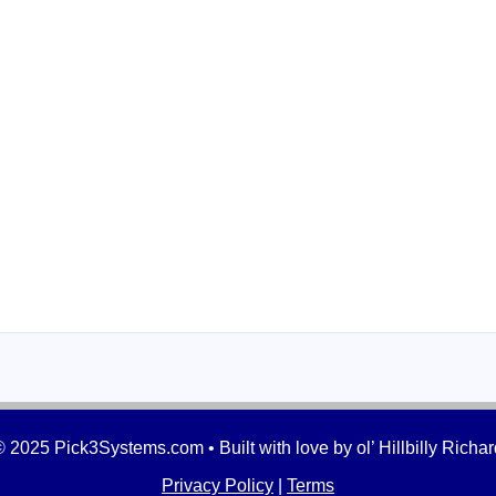
 2025 Pick3Systems.com • Built with love by ol’ Hillbilly Richar
Privacy Policy
|
Terms