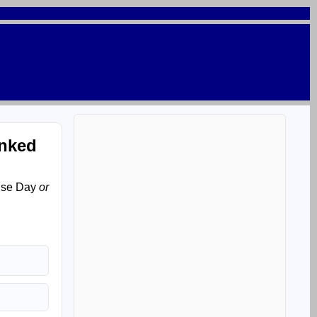
anked
Use Day
or