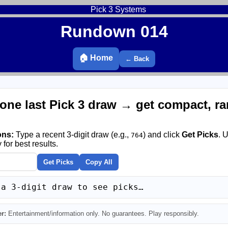
Rundown 014
🏠 Home
← Back
 one last Pick 3 draw → get compact, r
ons:
Type a recent 3-digit draw (e.g.,
) and click
Get Picks
. 
764
 for best results.
Get Picks
Copy All
 a 3-digit draw to see picks…
r:
Entertainment/information only. No guarantees. Play responsibly.