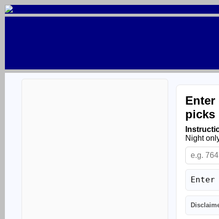
Enter
picks
Instructi
Night only
Enter
Disclaime