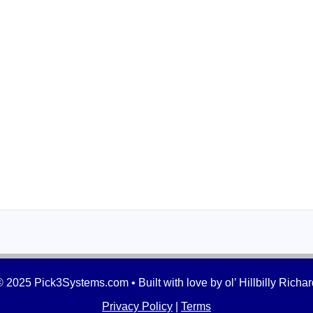
 2025 Pick3Systems.com • Built with love by ol’ Hillbilly Richar
Privacy Policy
|
Terms