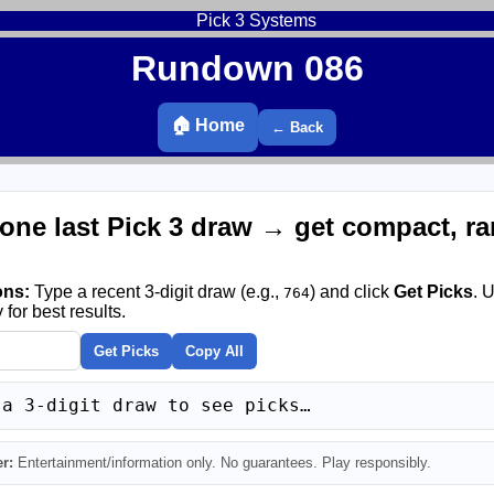
Rundown 086
🏠 Home
← Back
 one last Pick 3 draw → get compact, r
ons:
Type a recent 3-digit draw (e.g.,
) and click
Get Picks
. 
764
 for best results.
Get Picks
Copy All
 a 3-digit draw to see picks…
r:
Entertainment/information only. No guarantees. Play responsibly.