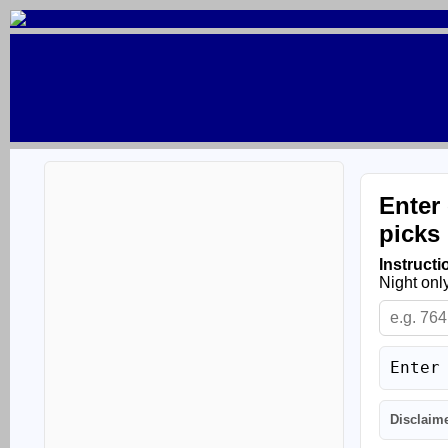
Enter
picks
Instructi
Night only
Enter
Disclaime