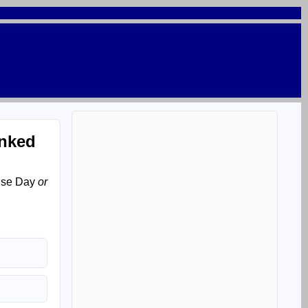
anked
Use Day
or