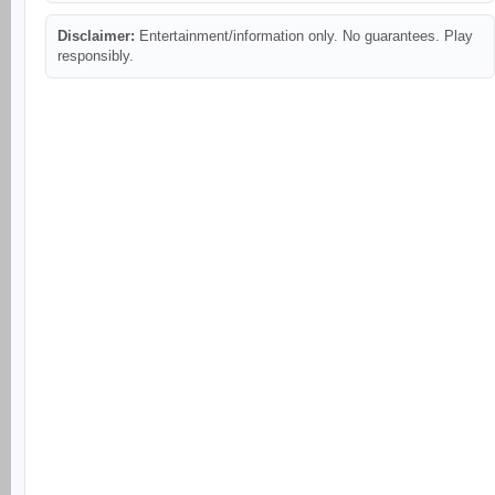
Disclaimer:
Entertainment/information only. No guarantees. Play
responsibly.