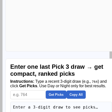
Enter one last Pick 3 draw → get
compact, ranked picks
Instructions:
Type a recent 3-digit draw (e.g.,
) and
764
click
Get Picks
. Use Day
or
Night only for best results.
Get Picks
Copy All
Enter a 3-digit draw to see picks…