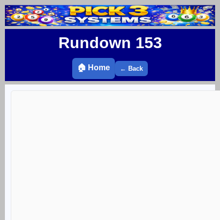
Rundown 153
🏠 Home
← Back