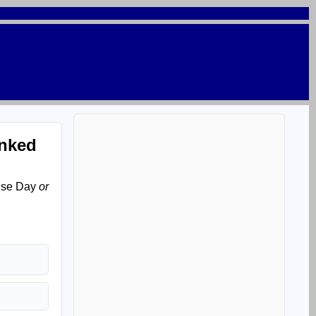
anked
Use Day
or