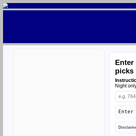
Enter
picks
Instructi
Night only
Enter
Disclaime