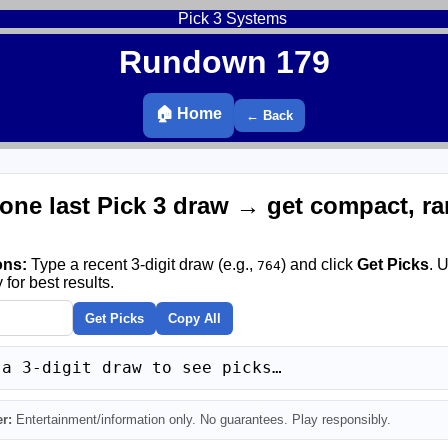
Rundown 179
🏠 Home
← Back
 one last Pick 3 draw → get compact, r
ons:
Type a recent 3-digit draw (e.g.,
) and click
Get Picks
. 
764
 for best results.
Get Picks
Copy All
 a 3-digit draw to see picks…
r:
Entertainment/information only. No guarantees. Play responsibly.