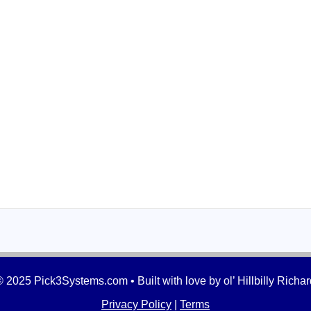
 2025 Pick3Systems.com • Built with love by ol’ Hillbilly Richar
Privacy Policy
|
Terms