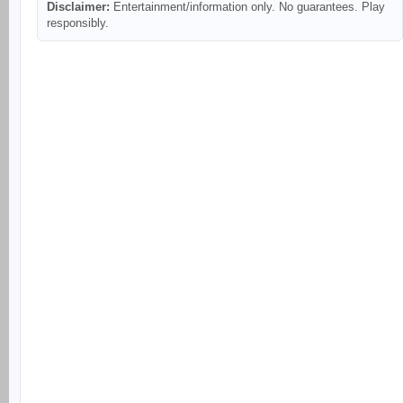
Disclaimer:
Entertainment/information only. No guarantees. Play
responsibly.