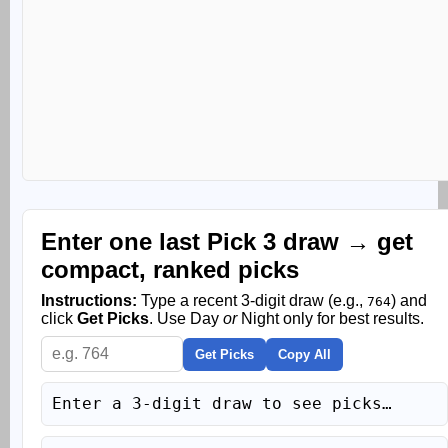
Enter one last Pick 3 draw → get
compact, ranked picks
Instructions:
Type a recent 3-digit draw (e.g.,
) and
764
click
Get Picks
. Use Day
or
Night only for best results.
Get Picks
Copy All
Enter a 3-digit draw to see picks…