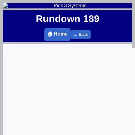
Rundown 189
🏠 Home
← Back