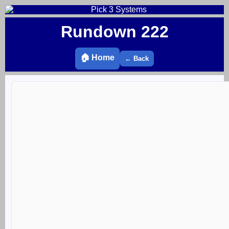
Rundown 222
🏠 Home
← Back