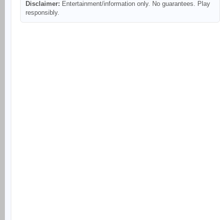
Disclaimer:
Entertainment/information only. No guarantees. Play
responsibly.