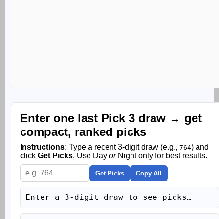
Enter one last Pick 3 draw → get
compact, ranked picks
Instructions:
Type a recent 3-digit draw (e.g.,
) and
764
click
Get Picks
. Use Day
or
Night only for best results.
Get Picks
Copy All
Enter a 3-digit draw to see picks…