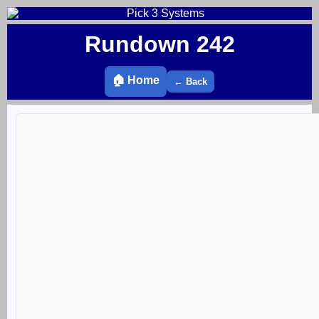
Rundown 242
🏠 Home
← Back