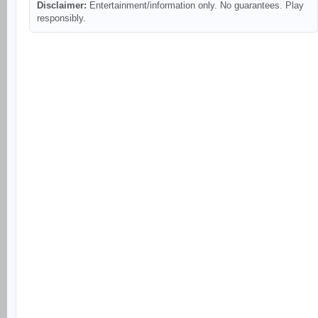
Disclaimer:
Entertainment/information only. No guarantees. Play
responsibly.