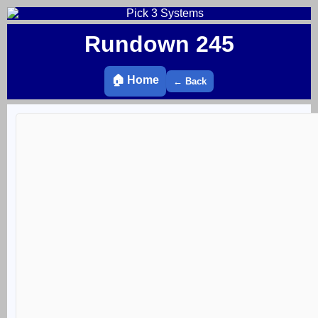
Rundown 245
🏠 Home
← Back