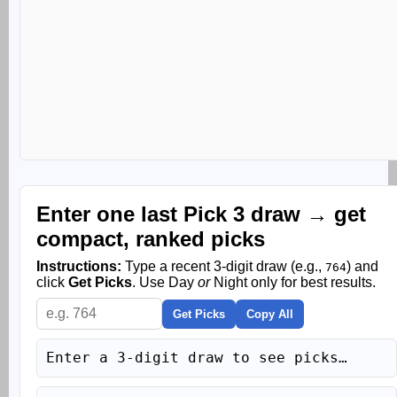
Enter one last Pick 3 draw → get
compact, ranked picks
Instructions:
Type a recent 3-digit draw (e.g.,
) and
764
click
Get Picks
. Use Day
or
Night only for best results.
Get Picks
Copy All
Enter a 3-digit draw to see picks…