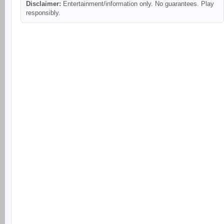
Disclaimer:
Entertainment/information only. No guarantees. Play
responsibly.