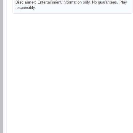
Disclaimer:
Entertainment/information only. No guarantees. Play
responsibly.