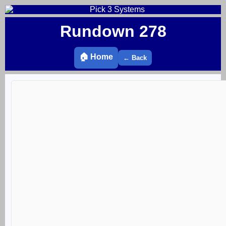
Rundown 278
🏠 Home
← Back