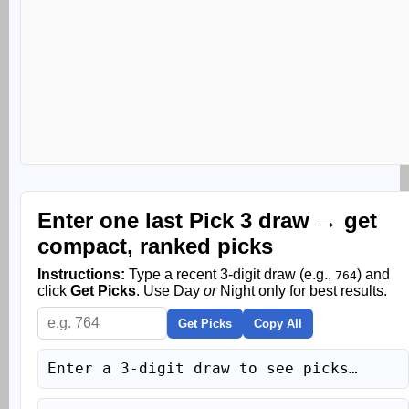
Enter one last Pick 3 draw → get
compact, ranked picks
Instructions:
Type a recent 3-digit draw (e.g.,
) and
764
click
Get Picks
. Use Day
or
Night only for best results.
Get Picks
Copy All
Enter a 3-digit draw to see picks…