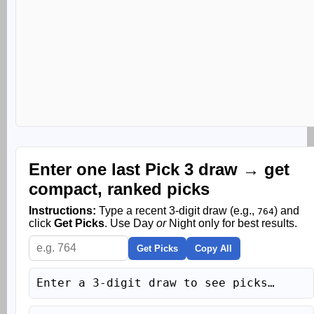
Enter one last Pick 3 draw → get
compact, ranked picks
Instructions:
Type a recent 3-digit draw (e.g.,
) and
764
click
Get Picks
. Use Day
or
Night only for best results.
Get Picks
Copy All
Enter a 3-digit draw to see picks…