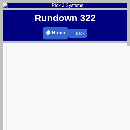
Rundown 322
🏠 Home
← Back