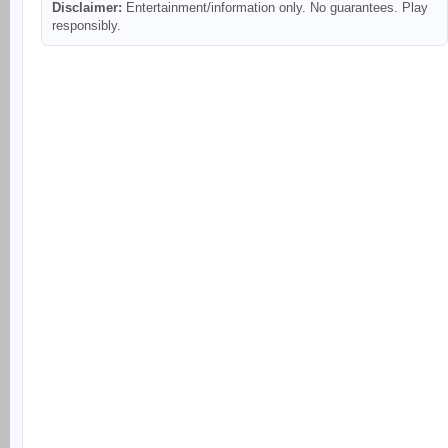
Disclaimer:
Entertainment/information only. No guarantees. Play
responsibly.