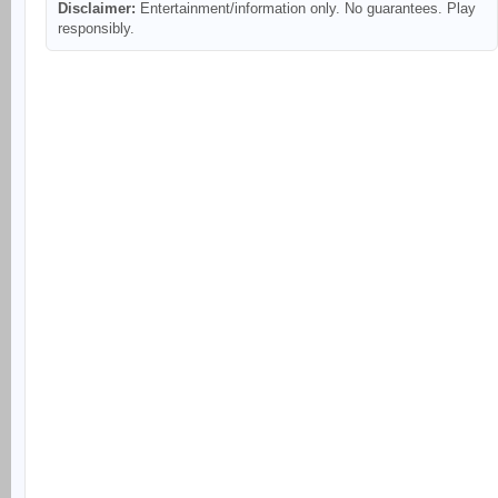
Disclaimer:
Entertainment/information only. No guarantees. Play
responsibly.