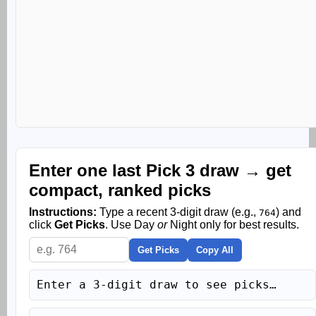
Enter one last Pick 3 draw → get
compact, ranked picks
Instructions:
Type a recent 3-digit draw (e.g.,
) and
764
click
Get Picks
. Use Day
or
Night only for best results.
Get Picks
Copy All
Enter a 3-digit draw to see picks…