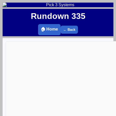
Rundown 335
🏠 Home
← Back