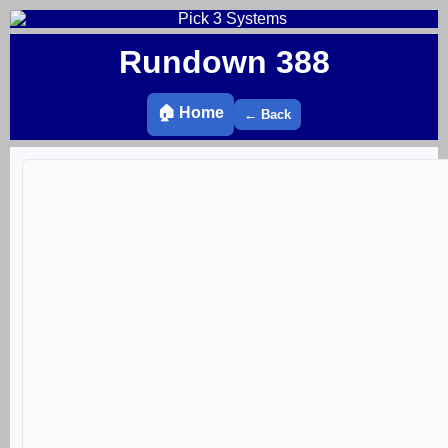
Rundown 388
🏠 Home
← Back