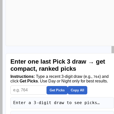
Enter one last Pick 3 draw → get
compact, ranked picks
Instructions:
Type a recent 3-digit draw (e.g.,
) and
764
click
Get Picks
. Use Day
or
Night only for best results.
Get Picks
Copy All
Enter a 3-digit draw to see picks…