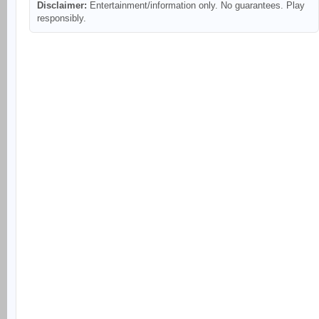
Disclaimer:
Entertainment/information only. No guarantees. Play
responsibly.