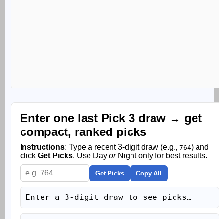
Enter one last Pick 3 draw → get
compact, ranked picks
Instructions:
Type a recent 3-digit draw (e.g.,
) and
764
click
Get Picks
. Use Day
or
Night only for best results.
Get Picks
Copy All
Enter a 3-digit draw to see picks…