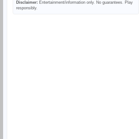
Disclaimer:
Entertainment/information only. No guarantees. Play
responsibly.