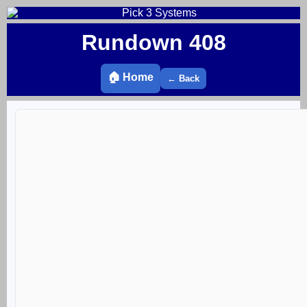
Rundown 408
🏠 Home
← Back