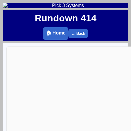
Rundown 414
🏠 Home
← Back