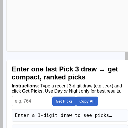
Enter one last Pick 3 draw → get
compact, ranked picks
Instructions:
Type a recent 3-digit draw (e.g.,
) and
764
click
Get Picks
. Use Day
or
Night only for best results.
Get Picks
Copy All
Enter a 3-digit draw to see picks…