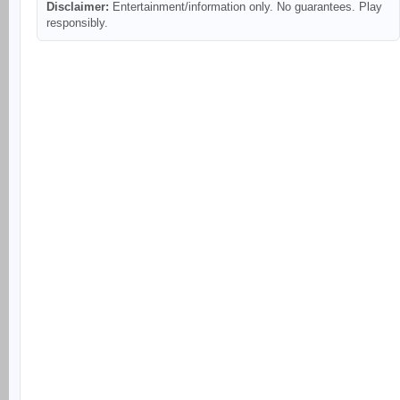
Disclaimer:
Entertainment/information only. No guarantees. Play
responsibly.