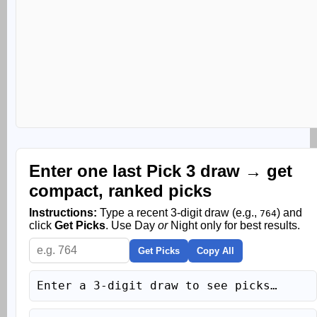
Enter one last Pick 3 draw → get
compact, ranked picks
Instructions:
Type a recent 3-digit draw (e.g.,
) and
764
click
Get Picks
. Use Day
or
Night only for best results.
Get Picks
Copy All
Enter a 3-digit draw to see picks…