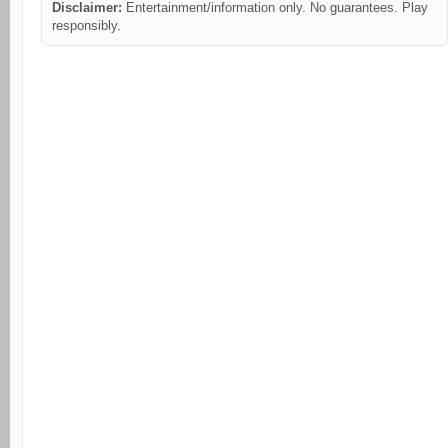
Disclaimer:
Entertainment/information only. No guarantees. Play
responsibly.