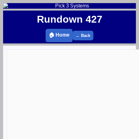
Rundown 427
🏠 Home
← Back