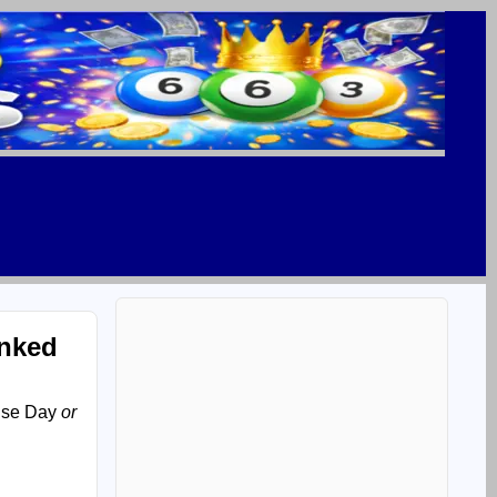
anked
Use Day
or