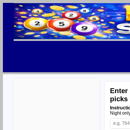
Enter
picks
Instructi
Night only