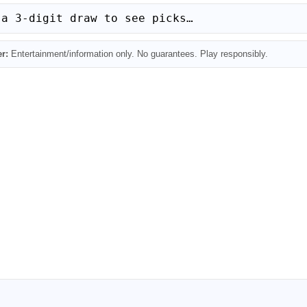
 a 3-digit draw to see picks…
r:
Entertainment/information only. No guarantees. Play responsibly.