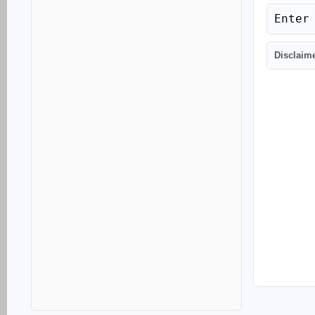
Enter
Disclaime