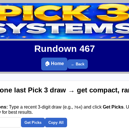
Rundown 467
🏠 Home
← Back
 one last Pick 3 draw → get compact, r
ons:
Type a recent 3-digit draw (e.g.,
) and click
Get Picks
. 
764
 for best results.
Get Picks
Copy All