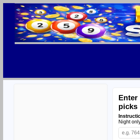
Enter
picks
Instructi
Night only