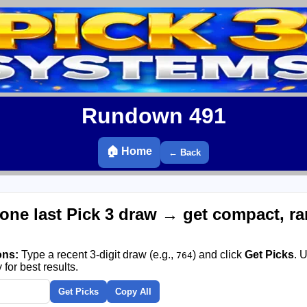
Rundown 491
🏠 Home
← Back
 one last Pick 3 draw → get compact, r
ons:
Type a recent 3-digit draw (e.g.,
) and click
Get Picks
. 
764
 for best results.
Get Picks
Copy All