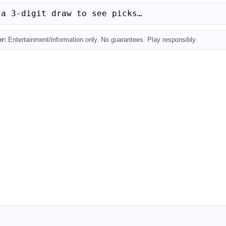
 a 3-digit draw to see picks…
r:
Entertainment/information only. No guarantees. Play responsibly.