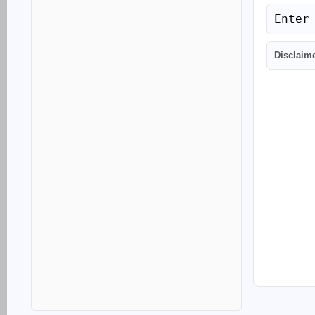
Enter
Disclaime