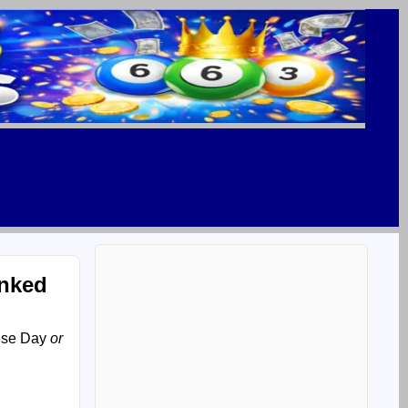
anked
Use Day
or