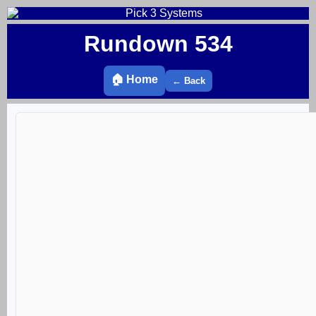
Rundown 534
🏠 Home
← Back