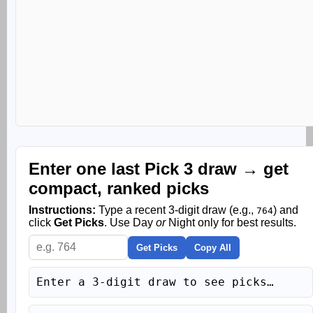
Enter one last Pick 3 draw → get
compact, ranked picks
Instructions:
Type a recent 3-digit draw (e.g.,
) and
764
click
Get Picks
. Use Day
or
Night only for best results.
Get Picks
Copy All
Enter a 3-digit draw to see picks…