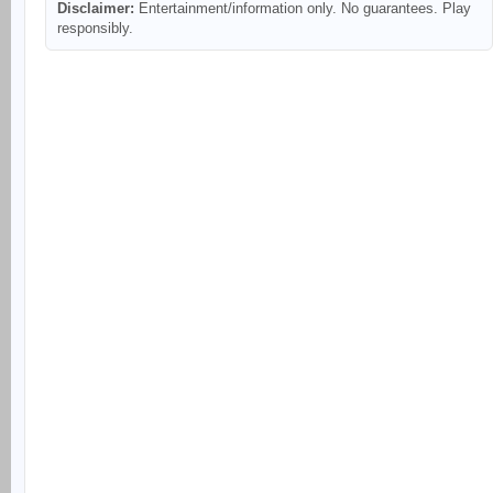
Disclaimer:
Entertainment/information only. No guarantees. Play
responsibly.