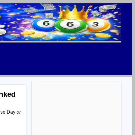
anked
Use Day
or