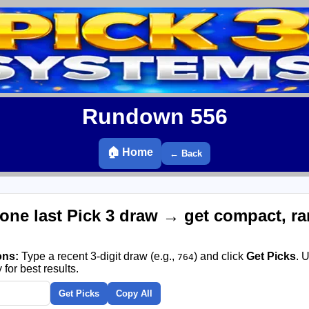
Rundown 556
🏠 Home
← Back
 one last Pick 3 draw → get compact, r
ons:
Type a recent 3-digit draw (e.g.,
) and click
Get Picks
. 
764
 for best results.
Get Picks
Copy All