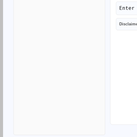
Enter
Disclaime