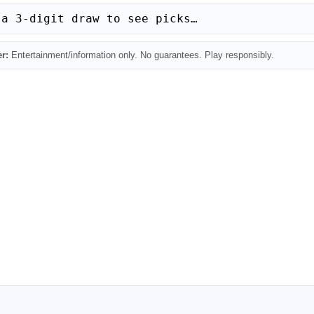
 a 3-digit draw to see picks…
r:
Entertainment/information only. No guarantees. Play responsibly.