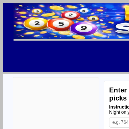
Enter
picks
Instructi
Night only