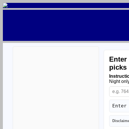
Enter
picks
Instructi
Night only
Enter
Disclaime