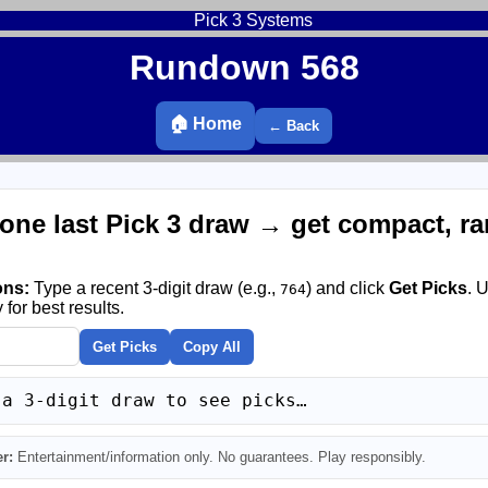
Rundown 568
🏠 Home
← Back
 one last Pick 3 draw → get compact, r
ons:
Type a recent 3-digit draw (e.g.,
) and click
Get Picks
. 
764
 for best results.
Get Picks
Copy All
 a 3-digit draw to see picks…
r:
Entertainment/information only. No guarantees. Play responsibly.