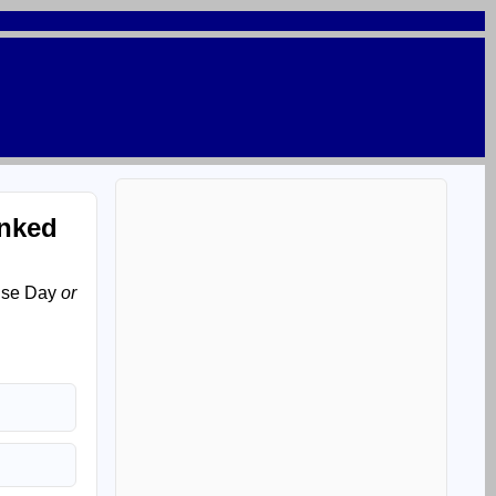
anked
Use Day
or