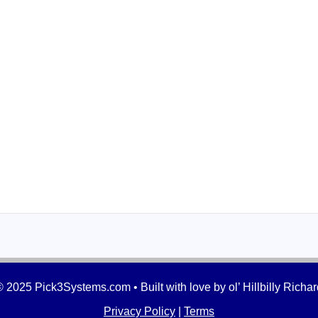
 2025 Pick3Systems.com • Built with love by ol’ Hillbilly Richar
Privacy Policy
|
Terms