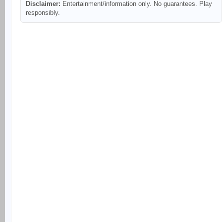
Disclaimer:
Entertainment/information only. No guarantees. Play
responsibly.