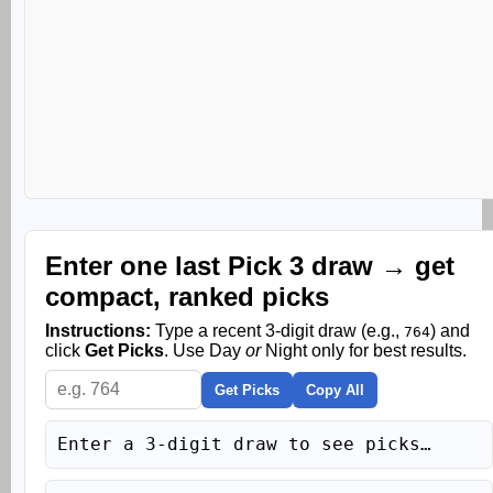
Enter one last Pick 3 draw → get
compact, ranked picks
Instructions:
Type a recent 3-digit draw (e.g.,
) and
764
click
Get Picks
. Use Day
or
Night only for best results.
Get Picks
Copy All
Enter a 3-digit draw to see picks…