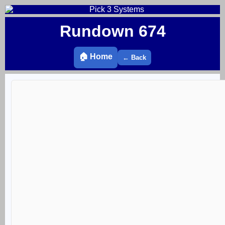
Rundown 674
🏠 Home
← Back