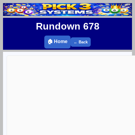
Rundown 678
🏠 Home
← Back