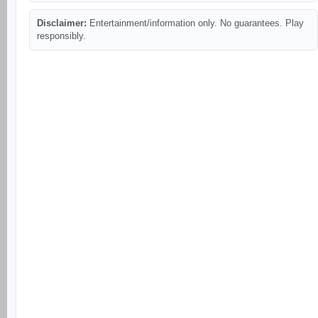
Disclaimer:
Entertainment/information only. No guarantees. Play
responsibly.