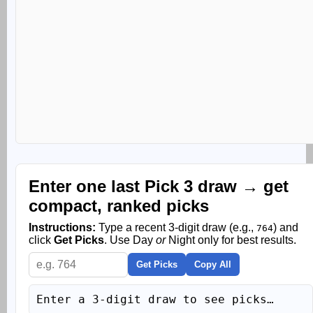
Enter one last Pick 3 draw → get
compact, ranked picks
Instructions:
Type a recent 3-digit draw (e.g.,
) and
764
click
Get Picks
. Use Day
or
Night only for best results.
Get Picks
Copy All
Enter a 3-digit draw to see picks…