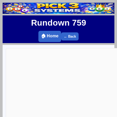
Rundown 759
🏠 Home
← Back