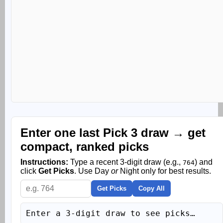
Enter one last Pick 3 draw → get
compact, ranked picks
Instructions:
Type a recent 3-digit draw (e.g.,
) and
764
click
Get Picks
. Use Day
or
Night only for best results.
Get Picks
Copy All
Enter a 3-digit draw to see picks…