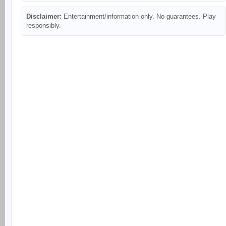
Disclaimer:
Entertainment/information only. No guarantees. Play
responsibly.