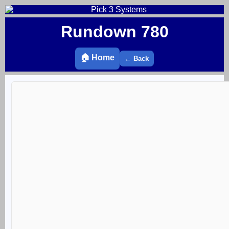
Rundown 780
🏠 Home
← Back