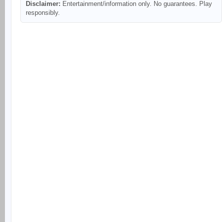
Disclaimer:
Entertainment/information only. No guarantees. Play
responsibly.