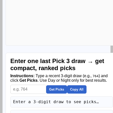
Enter one last Pick 3 draw → get
compact, ranked picks
Instructions:
Type a recent 3-digit draw (e.g.,
) and
764
click
Get Picks
. Use Day
or
Night only for best results.
Get Picks
Copy All
Enter a 3-digit draw to see picks…